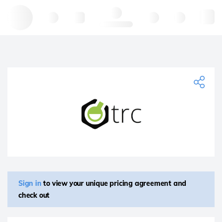
Hello, log in
Sign in
to view your unique pricing agreement and
check out