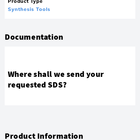
Product Type
Synthesis Tools
Documentation
Where shall we send your
requested SDS?
Product Information