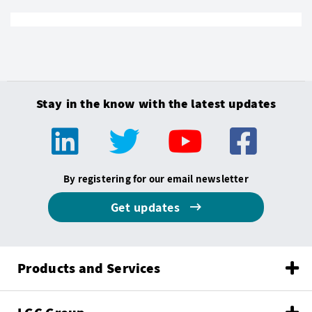
Stay in the know with the latest updates
By registering for our email newsletter
Get updates
Products and Services