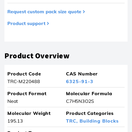
Request custom pack size quote
Product support
Product removed from your favourites
Product Overview
Product Code
CAS Number
TRC-M220488
6325-91-3
Product Format
Molecular Formula
Neat
C7H5N3O2S
Molecular Weight
Product Categories
195.13
TRC,
Building Blocks