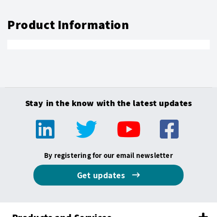
Product Information
Stay in the know with the latest updates
By registering for our email newsletter
Get updates