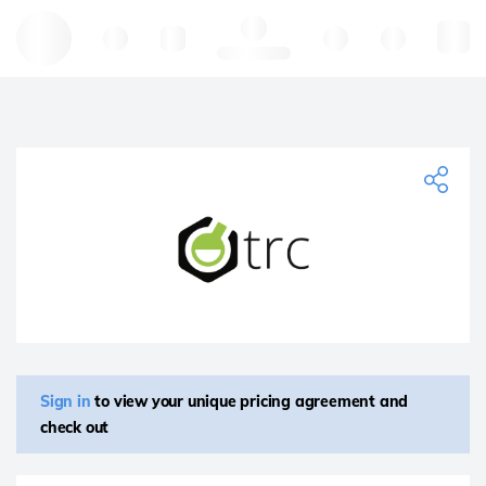
Hello, log in
Sign in
to view your unique pricing agreement and
check out