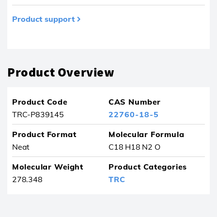
Product support
Product removed from your favourites
Product Overview
Product Code
CAS Number
TRC-P839145
22760-18-5
Product Format
Molecular Formula
Neat
C18 H18 N2 O
Molecular Weight
Product Categories
278.348
TRC