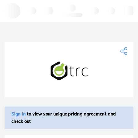
Hello, log in
Sign in
to view your unique pricing agreement and
check out