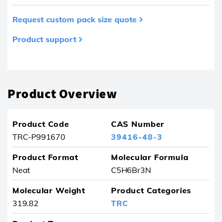
Request custom pack size quote
Product support
Product removed from your favourites
Product Overview
Product Code
CAS Number
TRC-P991670
39416-48-3
Product Format
Molecular Formula
Neat
C5H6Br3N
Molecular Weight
Product Categories
319.82
TRC