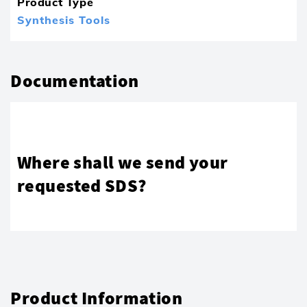
Product Type
Synthesis Tools
Documentation
Where shall we send your
requested SDS?
Product Information