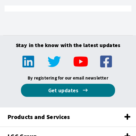
Stay in the know with the latest updates
By registering for our email newsletter
Get updates
Products and Services