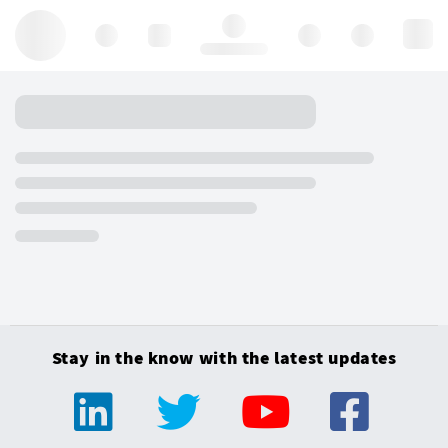
Hello, log in
Stay in the know with the latest updates