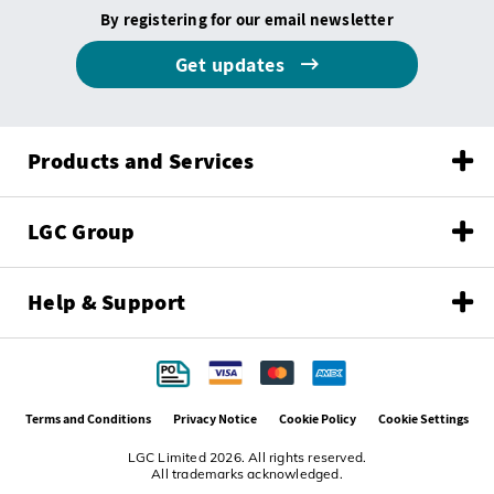
By registering for our email newsletter
Get updates
Products and Services
LGC Group
Help & Support
Terms and Conditions
Privacy Notice
Cookie Policy
Cookie Settings
LGC Limited 2026. All rights reserved.
All trademarks acknowledged.