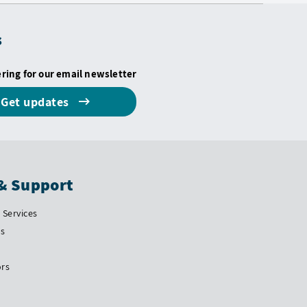
s
ering for our email newsletter
Get updates
& Support
Services
Us
ors