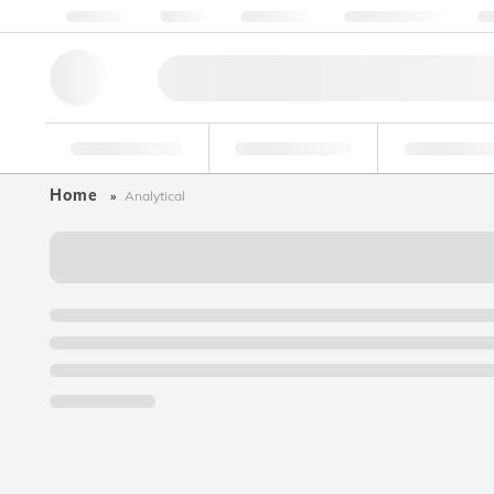
About us
Quality
Resources
Help & Support
Co
Research Tools
Pharmaceutical
Food & Bev
Home
Analytical