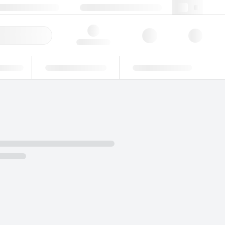
+39 02 22476412
webit@lgcgroup.com
ick Order
Hello, log in
ustrial
Proficiency Testing
Custom Solutions