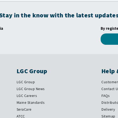
Stay in the know with the latest update
ia
By regist
LGC Group
Help 
LGC Group
Customer 
LGC Group News
Contact 
LGC Careers
FAQs
Maine Standards
Distribut
SeraCare
Delivery
ATCC
Sitemap