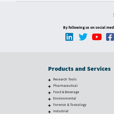
By following us on social med
Products and Services
Research Tools
Pharmaceutical
Food & Beverage
Environmental
Forensic & Toxicology
Industrial