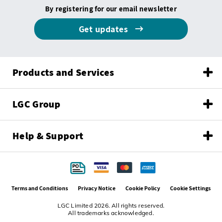
By registering for our email newsletter
Get updates
Products and Services
LGC Group
Help & Support
Terms and Conditions
Privacy Notice
Cookie Policy
Cookie Settings
LGC Limited 2026. All rights reserved.
All trademarks acknowledged.