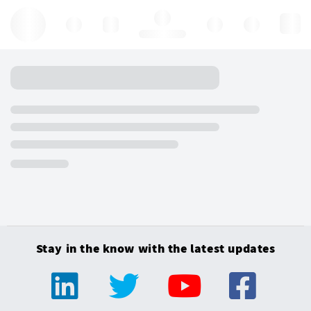
Hello, log in
Stay in the know with the latest updates