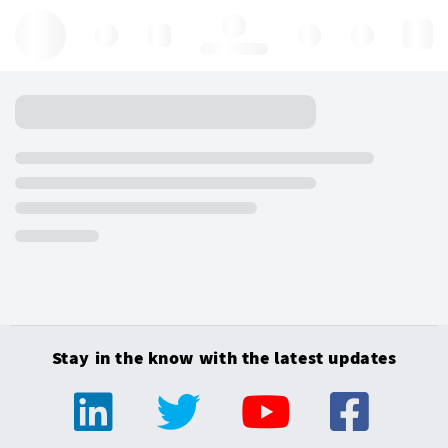
Hello, log in
Stay in the know with the latest updates