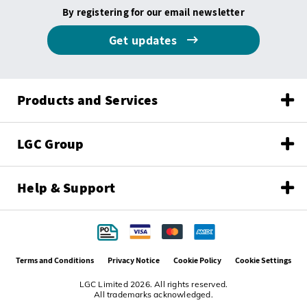
By registering for our email newsletter
Get updates
Products and Services
LGC Group
Help & Support
Terms and Conditions
Privacy Notice
Cookie Policy
Cookie Settings
LGC Limited 2026. All rights reserved.
All trademarks acknowledged.