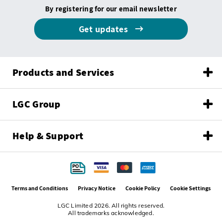
By registering for our email newsletter
Get updates
Products and Services
LGC Group
Help & Support
Terms and Conditions
Privacy Notice
Cookie Policy
Cookie Settings
LGC Limited 2026. All rights reserved.
All trademarks acknowledged.