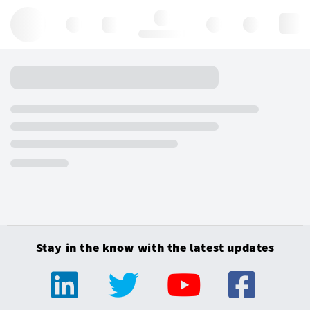
Hello, log in
Stay in the know with the latest updates