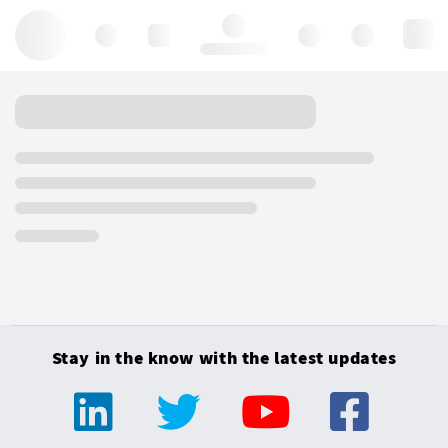
Hello, log in
Stay in the know with the latest updates