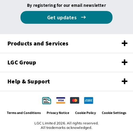
By registering for our email newsletter
Get updates
Products and Services
LGC Group
Help & Support
Terms and Conditions
Privacy Notice
Cookie Policy
Cookie Settings
LGC Limited 2026. All rights reserved.
All trademarks acknowledged.