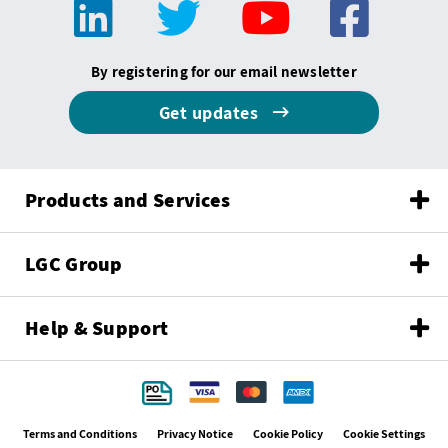
By registering for our email newsletter
Get updates
Products and Services
LGC Group
Help & Support
Terms and Conditions
Privacy Notice
Cookie Policy
Cookie Settings