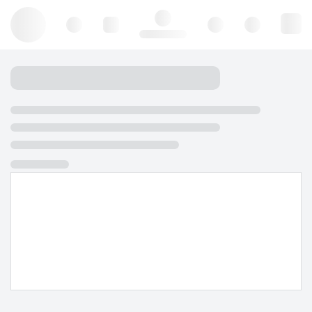
Hello, log in