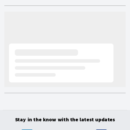
Stay in the know with the latest updates