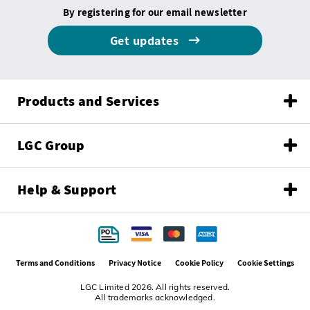
By registering for our email newsletter
Get updates
Products and Services
LGC Group
Help & Support
Terms and Conditions
Privacy Notice
Cookie Policy
Cookie Settings
LGC Limited 2026. All rights reserved.
All trademarks acknowledged.