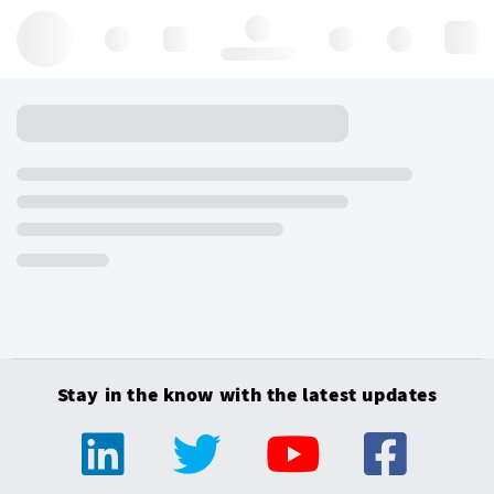
Hello, log in
Stay in the know with the latest updates