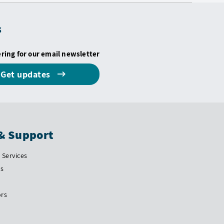
s
ering for our email newsletter
Get updates
& Support
Services
Us
ors