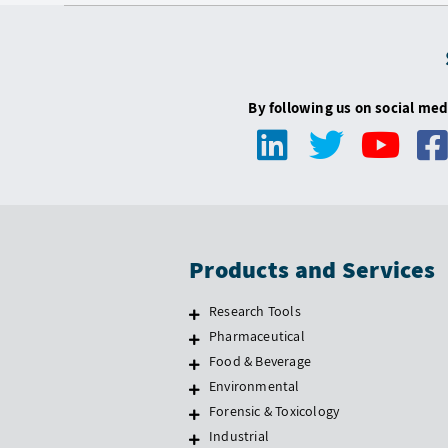
By following us on social med
Products and Services
Research Tools
Pharmaceutical
Food & Beverage
Environmental
Forensic & Toxicology
Industrial