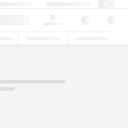
+39 02 22476412
webit@lgcgroup.com
ick Order
Hello, log in
ustrial
Proficiency Testing
Custom Solutions