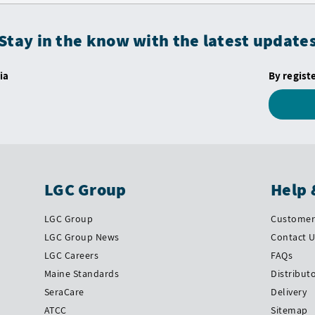
Stay in the know with the latest update
ia
By regist
LGC Group
Help 
LGC Group
Customer 
LGC Group News
Contact 
LGC Careers
FAQs
Maine Standards
Distribut
SeraCare
Delivery
ATCC
Sitemap