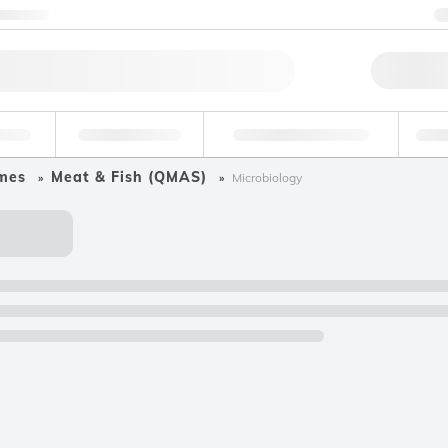
ntact us
Qu
erage
Environmental
Forensic & Toxicology
Ind
mes
Meat & Fish (QMAS)
Microbiology