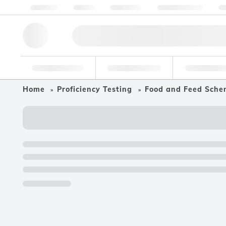
About us
Quality
Resources
Help & Support
Co
Research Tools
Pharmaceutical
Food & Bev
Home
Proficiency Testing
Food and Feed Sche