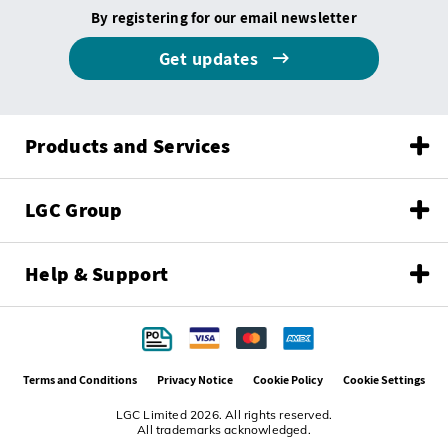
By registering for our email newsletter
Get updates
Products and Services
LGC Group
Help & Support
Terms and Conditions
Privacy Notice
Cookie Policy
Cookie Settings
LGC Limited 2026. All rights reserved.
All trademarks acknowledged.