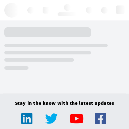
Hello, log in
Stay in the know with the latest updates