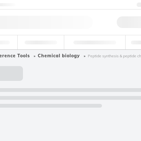
ntact us
Qu
erage
Environmental
Forensic & Toxicology
Ind
erence Tools
Chemical biology
Peptide synthesis & peptide c