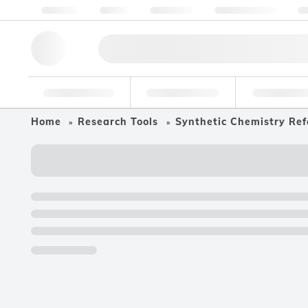
About us
Quality
Resources
Help & Support
Co
Research Tools
Pharmaceutical
Food & Bev
Home
Research Tools
Synthetic Chemistry Ref