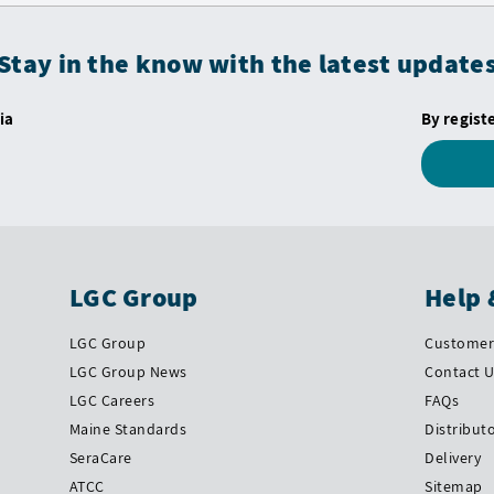
Stay in the know with the latest update
ia
By regist
LGC Group
Help 
LGC Group
Customer 
LGC Group News
Contact 
LGC Careers
FAQs
Maine Standards
Distribut
SeraCare
Delivery
ATCC
Sitemap