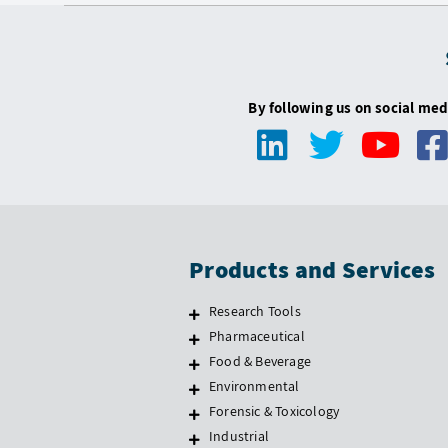
By following us on social med
Products and Services
Research Tools
Pharmaceutical
Food & Beverage
Environmental
Forensic & Toxicology
Industrial