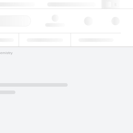
+39 02 22476412
webit@lgcgroup.com
ick Order
Hello, log in
ustrial
Proficiency Testing
Custom Solutions
hemistry