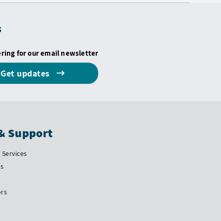
s
ering for our email newsletter
Get updates
& Support
Services
Us
ors