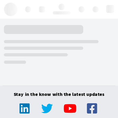
Hello, log in
Stay in the know with the latest updates