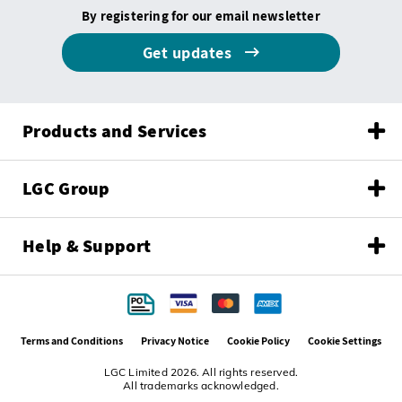
By registering for our email newsletter
Get updates
Products and Services
LGC Group
Help & Support
Terms and Conditions
Privacy Notice
Cookie Policy
Cookie Settings
LGC Limited 2026. All rights reserved.
All trademarks acknowledged.