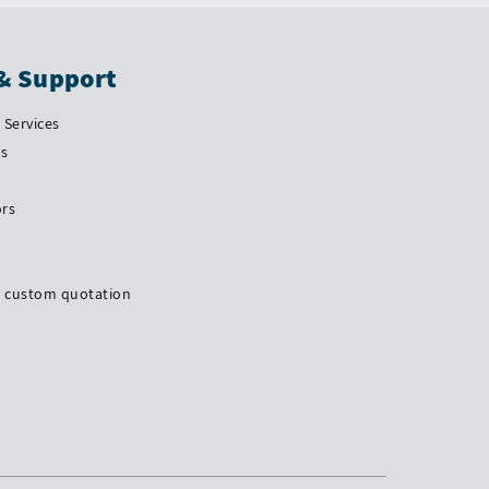
& Support
Services
Us
ors
a custom quotation