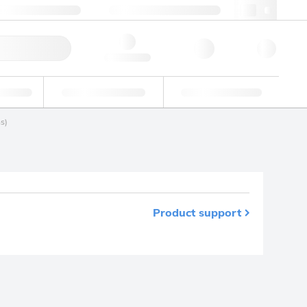
+39 02 22476412
webit@lgcgroup.com
ick Order
Hello, log in
ustrial
Proficiency Testing
Custom Solutions
s)
Product support
m your favourites