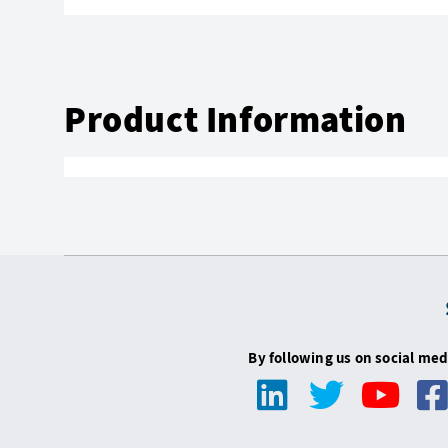
Product Information
By following us on social med