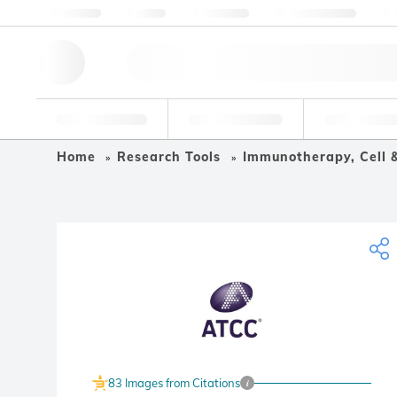
About us
Quality
Resources
Help & Support
Co
Research Tools
Pharmaceutical
Food & Bev
Home
Research Tools
Immunotherapy, Cell 
83 Images from Citations
i