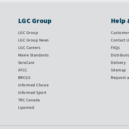
LGC Group
Help 
LGC Group
Customer 
LGC Group News
Contact 
LGC Careers
FAQs
Maine Standards
Distribut
SeraCare
Delivery
ATCC
Sitemap
BRCGS
Request 
Informed Choice
Informed Sport
TRC Canada
Lipomed