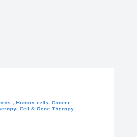
ards ,
Human cells,
Cancer
erapy, Cell & Gene Therapy