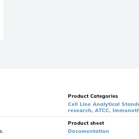
Product Categories
Cell Line Analytical Stand
research,
ATCC,
Immunoth
Product sheet
s.
Documentation