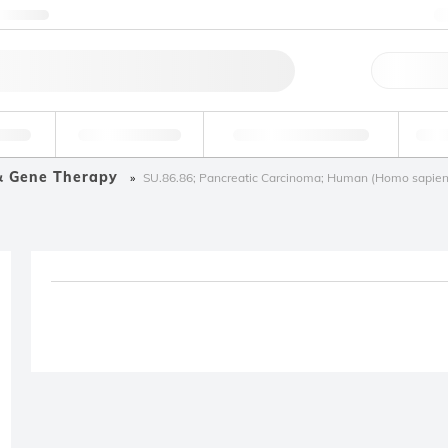
ntact us
Qu
erage
Environmental
Forensic & Toxicology
Ind
& Gene Therapy
SU.86.86; Pancreatic Carcinoma; Human (Homo sapien
Product removed fro