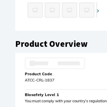
Product Overview
Product Code
ATCC-CRL-1837
Biosafety Level 1
You must comply with your country’s regulation