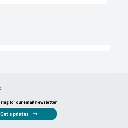
s
ering for our email newsletter
Get updates