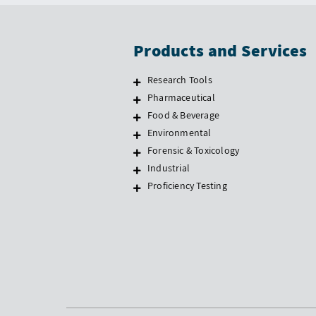
Products and Services
Research Tools
Pharmaceutical
Food & Beverage
Environmental
Forensic & Toxicology
Industrial
Proficiency Testing