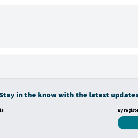
Stay in the know with the latest update
ia
By regist