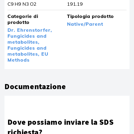
C9 H9 N3 O2
191.19
Categorie di
Tipologia prodotto
prodotto
Native/Parent
Dr. Ehrenstorfer,
Fungicides and
metabolites,
Fungicides and
metabolites,
EU
Methods
Documentazione
Dove possiamo inviare la SDS
richiesta?