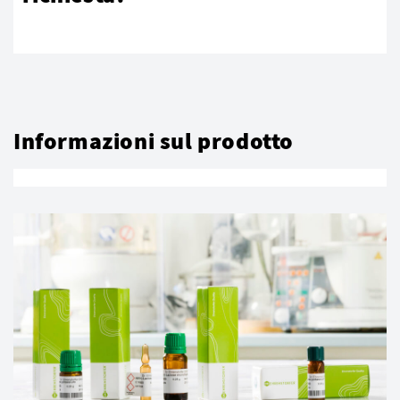
Informazioni sul prodotto