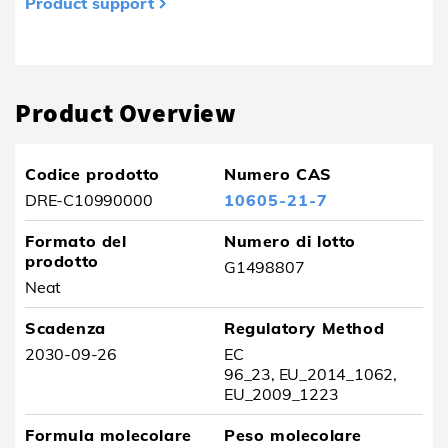
Product support
Prodotto rimosso dai tuoi preferiti
Product Overview
Codice prodotto
Numero CAS
DRE-C10990000
10605-21-7
Formato del
Numero di lotto
prodotto
G1498807
Neat
Scadenza
Regulatory Method
2030-09-26
EC
96_23, EU_2014_1062,
EU_2009_1223
Formula molecolare
Peso molecolare