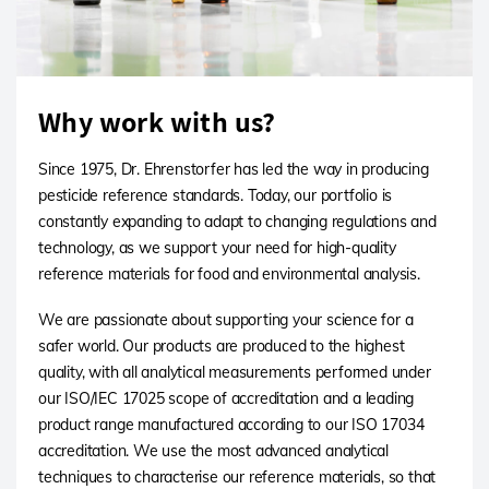
Why work with us?
Since 1975, Dr. Ehrenstorfer has led the way in producing
pesticide reference standards. Today, our portfolio is
constantly expanding to adapt to changing regulations and
technology, as we support your need for high-quality
reference materials for food and environmental analysis.
We are passionate about supporting your science for a
safer world. Our products are produced to the highest
quality, with all analytical measurements performed under
our ISO/IEC 17025 scope of accreditation and a leading
product range manufactured according to our ISO 17034
accreditation. We use the most advanced analytical
techniques to characterise our reference materials, so that