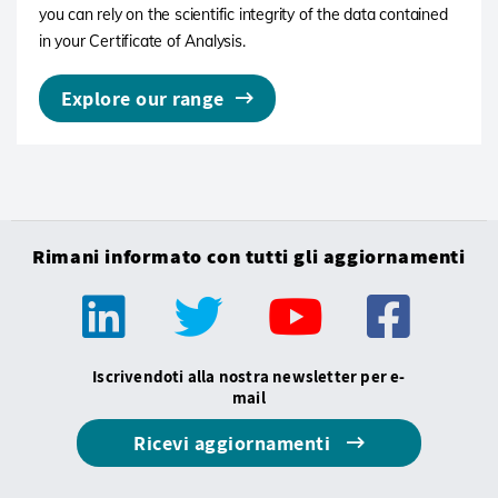
you can rely on the scientific integrity of the data contained
in your Certificate of Analysis.
Explore our range
Rimani informato con tutti gli aggiornamenti
Iscrivendoti alla nostra newsletter per e-
mail
Ricevi aggiornamenti