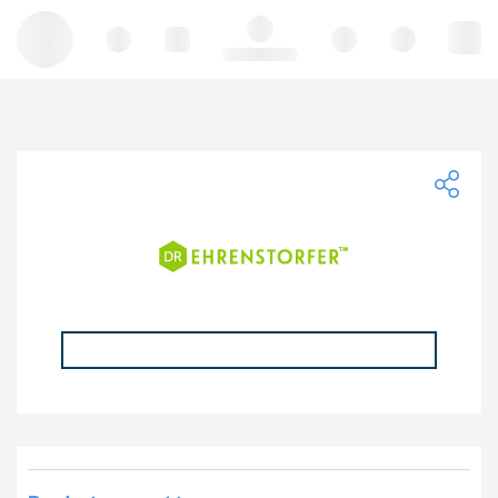
Hello, log in