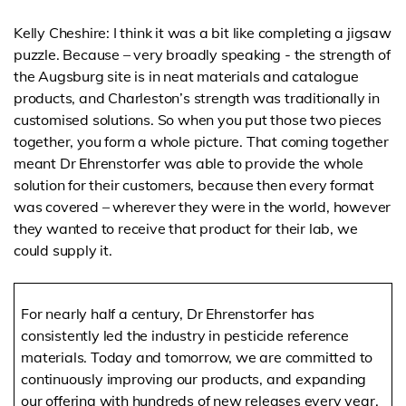
Kelly Cheshire: I think it was a bit like completing a jigsaw
puzzle. Because – very broadly speaking - the strength of
the Augsburg site is in neat materials and catalogue
products, and Charleston’s strength was traditionally in
customised solutions. So when you put those two pieces
together, you form a whole picture. That coming together
meant Dr Ehrenstorfer was able to provide the whole
solution for their customers, because then every format
was covered – wherever they were in the world, however
they wanted to receive that product for their lab, we
could supply it.
For nearly half a century, Dr Ehrenstorfer has
consistently led the industry in pesticide reference
materials. Today and tomorrow, we are committed to
continuously improving our products, and expanding
our offering with hundreds of new releases every year.