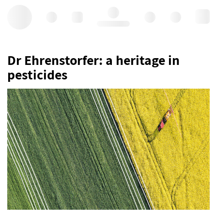
Hello, log in
Dr Ehrenstorfer: a heritage in
pesticides