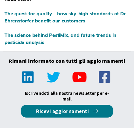
The quest for quality – how sky-high standards at Dr
Ehrenstorfer benefit our customers
The science behind PestiMix, and future trends in
pesticide analysis
Rimani informato con tutti gli aggiornamenti
Iscrivendoti alla nostra newsletter per e-
mail
Ricevi aggiornamenti