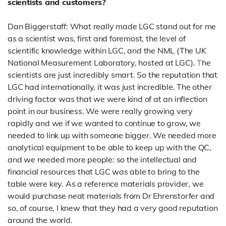
scientists and customers?
Dan Biggerstaff: What really made LGC stand out for me
as a scientist was, first and foremost, the level of
scientific knowledge within LGC, and the NML (The UK
National Measurement Laboratory, hosted at LGC).
T
he
scientists are just incredibly smart. So the reputation that
LGC had internationally, it was just incredible.
The other
driving factor was that we were kind of at an inflection
point in our business. We were really growing very
rapidly and we if we wanted to continue to grow, we
needed to link up with someone bigger. We needed more
analytical equipment to be able to keep up with the QC,
and we needed more people: so the intellectual and
financial resources that LGC was able to bring to the
table were key. As a reference materials provider, we
would purchase neat materials from Dr Ehrenstorfer and
so, of course,
I knew that they had a very good reputation
around the world.