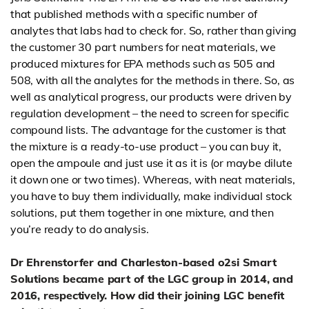
that published methods with a specific number of
analytes that labs had to check for. So, rather than giving
the customer 30 part numbers for neat materials, we
produced mixtures for EPA methods such as 505 and
508, with all the analytes for the methods in there. So, as
well as analytical progress, our products were driven by
regulation development – the need to screen for specific
compound lists. The advantage for the customer is that
the mixture is a ready-to-use product – you can buy it,
open the ampoule and just use it as it is (or maybe dilute
it down one or two times). Whereas, with neat materials,
you have to buy them individually, make individual stock
solutions, put them together in one mixture, and then
you’re ready to do analysis.
Dr Ehrenstorfer and Charleston-based o2si Smart
Solutions became part of the LGC group in 2014, and
2016, respectively. How did their joining LGC benefit