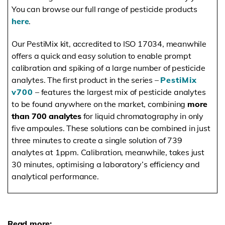
You can browse our full range of pesticide products
here
.
Our PestiMix kit, accredited to ISO 17034, meanwhile
offers a quick and easy solution to enable prompt
calibration and spiking of a large number of pesticide
analytes. The first product in the series –
PestiMix
v700
– features the largest mix of pesticide analytes
to be found anywhere on the market, combining
more
than 700 analytes
for liquid chromatography in only
five ampoules. These solutions can be combined in just
three minutes to create a single solution of 739
analytes at 1ppm. Calibration, meanwhile, takes just
30 minutes, optimising a laboratory’s efficiency and
analytical performance.
Read more: