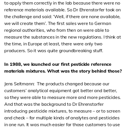
to apply them correctly in the lab because there were no
reference materials available. So Dr Ehrenstorfer took on
the challenge and said: ‘Well, if there are none available,
we will create them’. The first sales were to German
regional authorities, who from then on were able to
measure the substances in the new regulations. I think at
the time, in Europe at least, there were only two
producers. So it was quite groundbreaking stuff.
In 1988, we launched our first pesticide reference
materials mixtures. What was the story behind those?
Jens Seltmann: The products changed because our
customers’ analytical equipment got better and better,
so they were able to measure more and more pesticides.
And that was the background to Dr Ehrenstorfer
introducing pesticide mixtures, to measure – or to screen
and check – for multiple kinds of analytes and pesticides
in one run. It was much easier for those customers to use