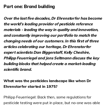
Part one: Brand building
Over the last five decades, Dr Ehrenstorfer has become
the world’s leading provider of
pesticide reference
materials - leading the way in quality and innovation,
and constantly improving our portfolio to match the
changing needs of our customers. In this first of three
articles celebrating our heritage, Dr Ehrenstorfer
expert scientists Dan Biggerstaff, Kelly Cheshire,
Philipp Feuerriegel and Jens Seltmann discuss
the key
building blocks that helped create a market-leading
scientific brand.
What was the pesticides landscape like when Dr
Ehrenstorfer started in 1975?
Philipp Feuerriegel: Back then, some regulations for
pesticide testing were put in place, but no-one was able