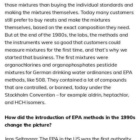
those mixtures than buying the individual standards and
making the mixtures themselves. Today many customers
still prefer to buy neats and make the mixtures
themselves, based on the exact composition they need.
But at the end of the 1980s, the labs, the methods and
the instruments were so good that customers could
measure mixtures for the first time, and that’s why we
started that business. The first mixtures were
organochlorines and organophosphates pesticide
mixtures for German drinking water ordinances and EPA
methods, like 508. They contained a lot of compounds
that are controlled, or banned, today under the
Stockholm Convention – for example aldrin, heptachlor,
and HCH isomers.
How did the introduction of EPA methods in the 1990s
change the picture?
Jens Seltmann: The EPA in the US was the first authority