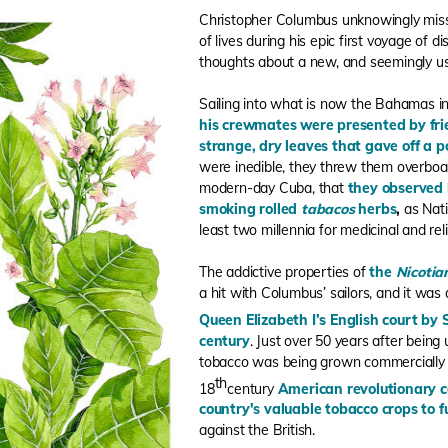
Christopher Columbus unknowingly miss
of lives during his epic first voyage of
thoughts about a new, and seemingly us
Sailing into what is now the Bahamas i
his crewmates were presented by fri
strange, dry leaves that gave off a 
were inedible, they threw them overboard
modern-day Cuba, that
they observed 
smoking rolled
tabacos
herbs
,
as Nat
least two millennia for medicinal and rel
The addictive properties of
the
Nicoti
a hit with Columbus’ sailors, and it was
Queen Elizabeth I’s English court by 
century
. Just over 50 years after bein
tobacco was being grown commercially in
th
18
century
American revolutionary 
country's valuable tobacco crops to
against the British.