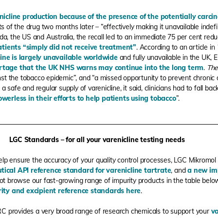
nicline production because of the presence of the potentially carci
ts of the drug two months later – “effectively making it unavailable indefi
a, the US and Australia, the recall led to an immediate 75 per cent reduct
tients “simply did not receive treatment
”
.
According to an article in
line is largely unavailable worldwide
and fully unavailable in the UK, 
rtage that the UK NHS warns may continue into the long term
.
The
nst the tobacco epidemic”, and “
a missed opportunity to prevent chronic 
 a safe and regular supply of varenicline, it said, clinicians had to fall ba
owerless in their efforts to help patients using tobacco
”.
LGC Standards – for all your varenicline testing needs
elp ensure the accuracy of your quality control processes, LGC Mikromol
ical API reference standard for varenicline tartrate
, and
a new im
ot browse our fast-growing range of impurity products in the table bel
ity and excipient reference standards here
.
RC provides a very broad range of research chemicals to support your
va