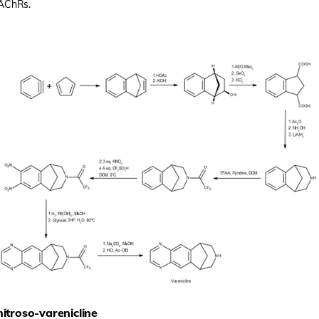
nAChRs.
nitroso-varenicline