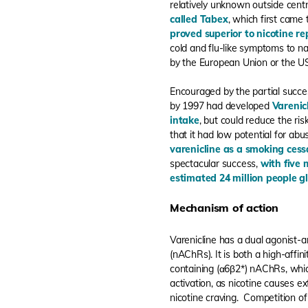
relatively unknown outside cent
called Tabex
, which first came
proved superior to nicotine r
cold and flu-like symptoms to na
by the European Union or the U
Encouraged by the partial succe
by 1997 had developed
Varenic
intake
, but could reduce the ri
that it had low potential for abu
varenicline as a smoking cess
spectacular success,
with five 
estimated 24 million people gl
Mechanism of action
Varenicline has a dual agonist-a
(nAChRs). It is both a high-affin
containing (α6β2*) nAChRs, which
activation, as nicotine causes 
nicotine craving. Competition of