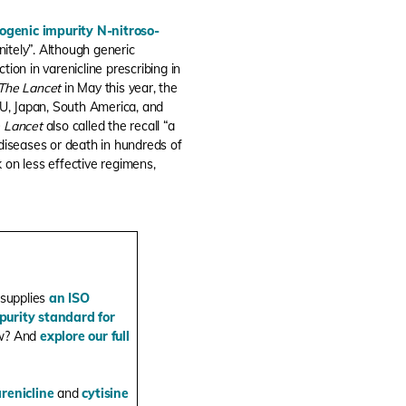
nogenic impurity N-nitroso-
nitely”. Although generic
ion in varenicline prescribing in
The Lancet
in May this year, the
EU, Japan, South America, and
 Lancet
also called the recall “a
diseases or death in hundreds of
ck on less effective regimens,
 supplies
an ISO
purity standard for
ow? And
explore our full
renicline
and
cytisine