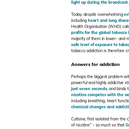
light up during the broadcast
.
Today, despite overwhelming
ev
including
heart and lung disea
Health Organisation (WHO) cal
profits for the global tobacco
majority of them in lower- and 
safe level of exposure to toba
tobacco addiction is therefore cri
Answers for addiction
Perhaps the biggest problem with 
powerful and highly addictive s
just seven seconds
, and binds 
nicotine competes with the ne
including breathing, heart fun
chemical changes and addict
Cytisine, first isolated from the
C
of nicotine” – so much so that
G