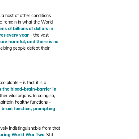
 a host of other conditions
e remain in what the World
ns of billions of dollars in
ves every year
– the vast
 are harmful, and there is no
helping people defeat their
 plants – is that it is a
ss the blood-brain-barrier in
her vital organs. In doing so,
aintain healthy functions -
l brain function, prompting
ively indistinguishable from that
 during World War Two
. Still