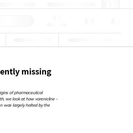
+39 02 22476412
webit@lgcgroup.com
ine Veloce
Hello, log in
Verifiche di idoneità
Soluzioni personalizzate
rently missing
igins of pharmaceutical
th, we look at how varenicline -
n was largely halted by the