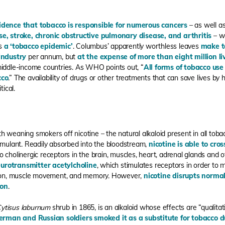
idence that tobacco is responsible for numerous cancers
– as well as
se
,
stroke
,
chronic obstructive pulmonary disease
,
and arthritis
– w
ls
a ‘tobacco epidemic’
. Columbus’ apparently worthless leaves
make te
 industry
per annum, but
at the expense of more than eight million li
middle-income countries. As WHO points out, “
All forms of tobacco use
cco
.” The availability of drugs or other treatments that can save lives by 
tical.
weaning smokers off nicotine – the natural alkaloid present in all tobacco
timulant. Readily absorbed into the bloodstream,
nicotine is able to cro
to cholinergic receptors in the brain, muscles, heart, adrenal glands and ot
urotransmitter acetylcholine
, which stimulates receptors in order to m
ction, muscle movement, and memory. However,
nicotine disrupts norma
ion
.
ytisus laburnum
shrub in 1865, is an alkaloid whose effects are “qualitat
erman and Russian soldiers smoked it as a substitute for tobacco