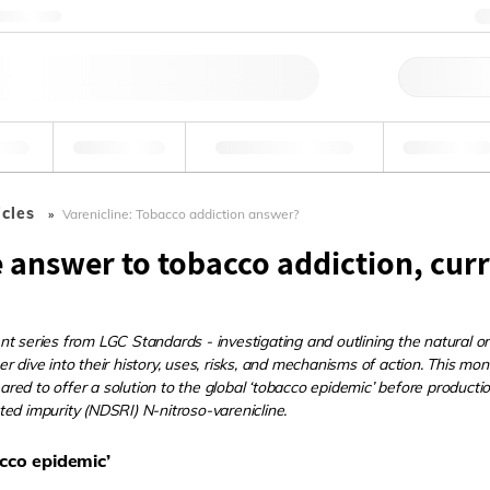
Contattaci
Ord
ande
Ambientale
Tossicologia forense
Industriale
icles
Varenicline: Tobacco addiction answer?
e answer to tobacco addiction, cur
t series from LGC Standards - investigating and outlining the natural or
r dive into their history, uses, risks, and mechanisms of action. This mon
ed to offer a solution to the global ‘tobacco epidemic’ before productio
ed impurity (NDSRI) N-nitroso-varenicline.
cco epidemic’