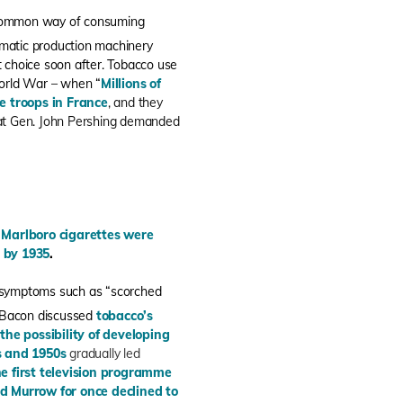
common way of consuming
matic production machinery
 choice soon after. Tobacco use
World War – when “
Millions of
he troops in France
, and they
at Gen. John Pershing demanded
–
Marlboro cigarettes were
 by 1935
.
g symptoms such as “scorched
s Bacon discussed
tobacco’s
he possibility of developing
s and 1950s
gradually led
 first television programme
 Murrow for once declined to