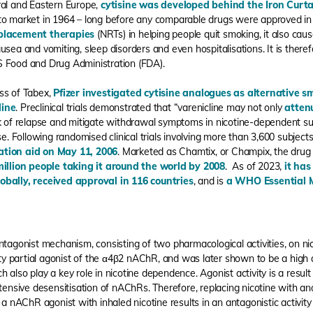
ral and Eastern Europe,
cytisine was developed behind the Iron Curta
 to market in 1964 – long before any comparable drugs were approved i
eplacement therapies
(NRTs) in helping people quit smoking, it also cau
usea and vomiting, sleep disorders and even hospitalisations. It is ther
S Food and Drug Administration (FDA).
ss of Tabex,
Pfizer investigated cytisine analogues as alternative 
line
. Preclinical trials demonstrated that “varenicline may not only
atten
sk of relapse and mitigate withdrawal symptoms in nicotine-dependent su
se. Following randomised clinical trials involving more than 3,600 subject
ation aid on May 11, 2006
. Marketed as Chamtix, or Champix, the drug
million people taking it around the world by 2008
. As of 2023,
it has
obally, received approval in 116 countries
, and is
a WHO Essential 
ntagonist mechanism, consisting of two pharmacological activities, on nic
ity partial agonist of the α4β2 nAChR, and was later shown to be a high a
 also play a key role in nicotine dependence. Agonist activity is a resu
extensive desensitisation of nAChRs. Therefore, replacing nicotine with 
 a nAChR agonist with inhaled nicotine results in an antagonistic activit