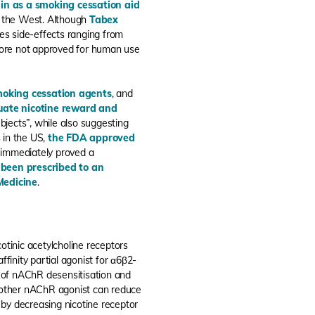
in as a smoking cessation aid
n the West. Although
Tabex
ses side-effects ranging from
efore not approved for human use
smoking cessation agents
, and
uate nicotine reward and
bjects”, while also suggesting
s in the US,
the FDA approved
 immediately proved a
 been prescribed to an
Medicine
.
otinic acetylcholine receptors
ffinity partial agonist for α6β2-
lt of nAChR desensitisation and
another nAChR agonist can reduce
y by decreasing nicotine receptor