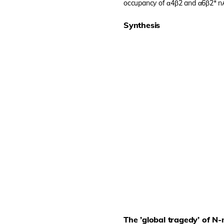
occupancy of α4β2 and α6β2* 
Synthesis
The ’global tragedy’ of N-