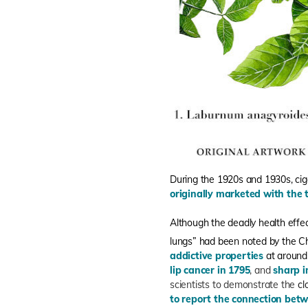
During the 1920s and 1930s, c
originally marketed with the 
Although the deadly health effe
lungs” had been noted by the Ch
addictive properties
at around
lip cancer in 1795
, and
sharp i
scientists to demonstrate the
cl
to report the connection bet