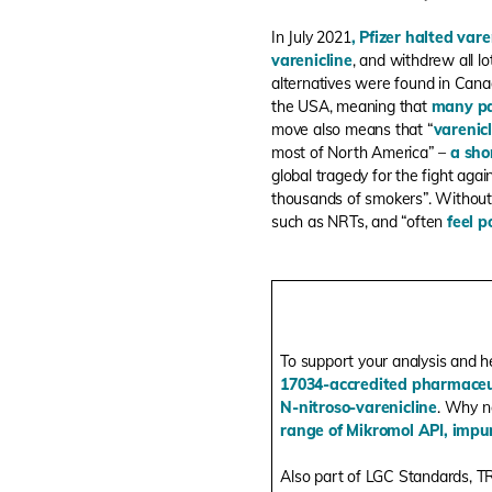
In July 2021
,
Pfizer halted vare
varenicline
, and withdrew all lo
alternatives were found in Canad
the USA, meaning that
many pa
move also means that “
varenic
most of North America” –
a sho
global tragedy for the fight agai
thousands of smokers
”. Without
such as NRTs, and “
often
feel p
To support your analysis and h
17034-accredited pharmaceut
N-nitroso-varenicline
. Why n
range of Mikromol API, impur
Also part of LGC Standards, T