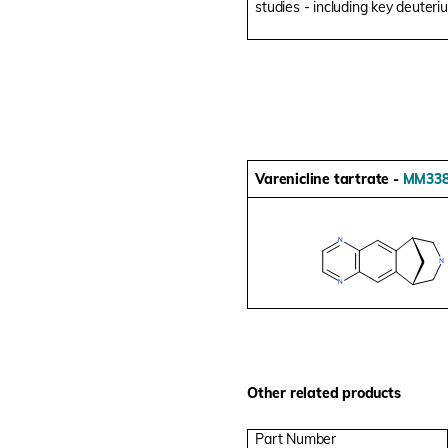
studies - including key deuteri
Varenicline tartrate -
MM338
Other related products
Part Number