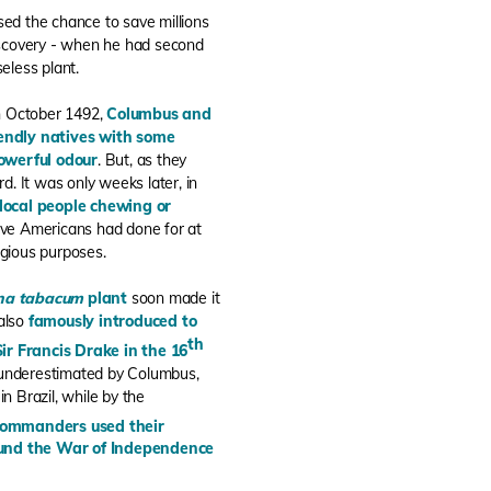
ed the chance to save millions
 discovery - when he had second
eless plant.
n October 1492,
Columbus and
endly natives with some
powerful odour
. But, as they
. It was only weeks later, in
local people chewing or
ive Americans had done for at
igious purposes.
ana tabacum
plant
soon made it
 also
famously introduced to
th
Sir Francis Drake in the 16
g underestimated by Columbus,
 Brazil, while by the
commanders used their
 fund the War of Independence