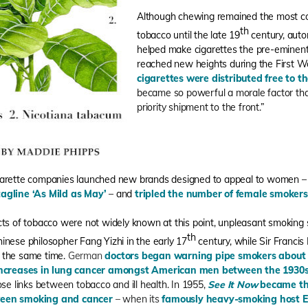
Although chewing remained the most 
th
tobacco until the late 19
century, auto
helped make cigarettes the pre-eminent
reached new heights during the First 
cigarettes were distributed free to t
became so powerful a morale factor th
priority shipment to the front.”
igarette companies launched new brands designed to appeal to women 
tagline ‘As Mild as May’
– and
tripled the number of female smokers
cts of tobacco were not widely known at this point, unpleasant smokin
th
inese philosopher Fang Yizhi in the early 17
century, while Sir Franci
 the same time.
German
doctors began warning pipe smokers about t
ncreases in lung cancer amongst American men between the 1930
ose links between tobacco and ill health. In 1955,
See It Now
became the
ween smoking and cancer
– when its
famously heavy-smoking host Ed