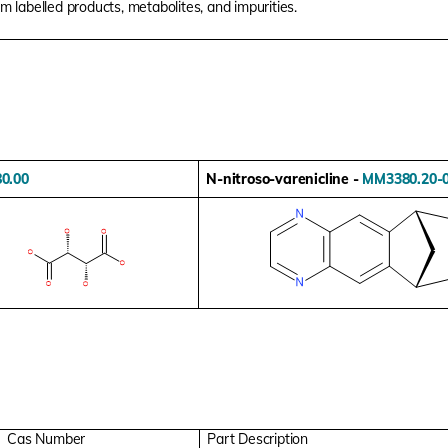
um labelled products, metabolites, and impurities.
0.00
N-nitroso-varenicline -
MM3380.20-
Cas Number
Part Description