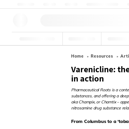
Chi siamo
Qualità
Risorse
Aiuto e assistenza
Strumenti di ricerca
Farmaceutico
Cibo e bev
Home
Resources
Art
Varenicline: th
in action
Pharmaceutical Roots is a conten
substances, and offering a deepe
aka Champix, or Chamtix – appear
nitrosamine drug substance relat
From Columbus to a ‘toba