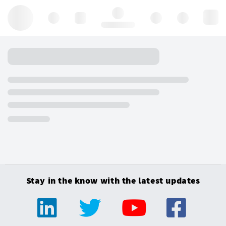
Hello, log in
Stay in the know with the latest updates