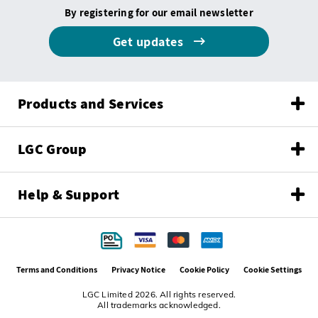
By registering for our email newsletter
Get updates
Products and Services
LGC Group
Help & Support
Terms and Conditions
Privacy Notice
Cookie Policy
Cookie Settings
LGC Limited 2026. All rights reserved.
All trademarks acknowledged.