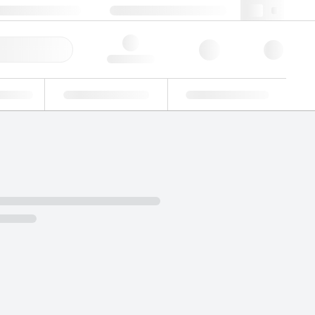
+48 22 751 31 40
webpl@lgcgroup.com
ick Order
Hello, log in
ustrial
Proficiency Testing
Custom Solutions