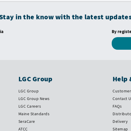
Stay in the know with the latest update
ia
By regist
LGC Group
Help 
LGC Group
Customer 
LGC Group News
Contact 
LGC Careers
FAQs
Maine Standards
Distribut
SeraCare
Delivery
ATCC
Sitemap