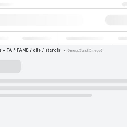
ntact us
Qu
erage
Environmental
Forensic & Toxicology
Ind
s - FA / FAME / oils / sterols
Omega3 and Omega6