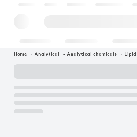
About us
Quality
Resources
Help & Support
Co
Research Tools
Pharmaceutical
Food & Bev
Home
Analytical
Analytical chemicals
Lipid