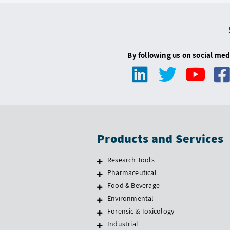
By following us on social med
Products and Services
Research Tools
Pharmaceutical
Food & Beverage
Environmental
Forensic & Toxicology
Industrial