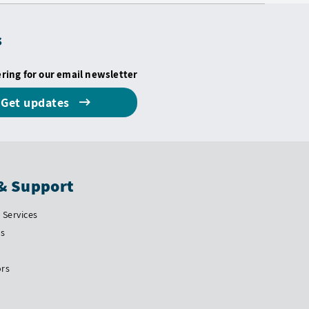
s
ering for our email newsletter
Get updates
& Support
Services
Us
ors