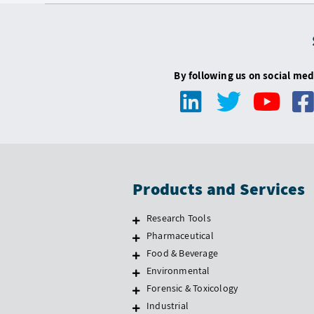
By following us on social med
Products and Services
Research Tools
Pharmaceutical
Food & Beverage
Environmental
Forensic & Toxicology
Industrial