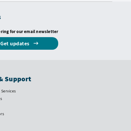
s
ering for our email newsletter
Get updates
& Support
Services
Us
ors