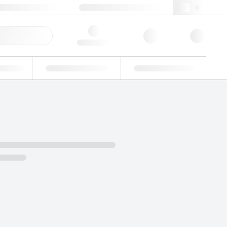
+48 22 751 31 40
webpl@lgcgroup.com
ick Order
Hello, log in
ustrial
Proficiency Testing
Custom Solutions