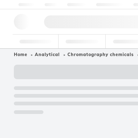
About us
Quality
Resources
Help & Support
Co
Research Tools
Pharmaceutical
Food & Bev
Home
Analytical
Chromatography chemicals