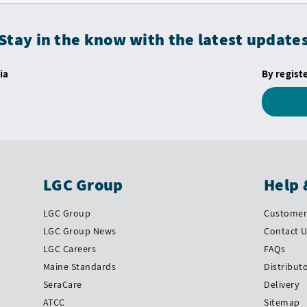
Stay in the know with the latest update
ia
By regist
LGC Group
Help 
LGC Group
Customer 
LGC Group News
Contact 
LGC Careers
FAQs
Maine Standards
Distribut
SeraCare
Delivery
ATCC
Sitemap