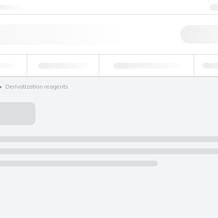
ntact us
Qu
erage
Environmental
Forensic & Toxicology
Ind
Derivatization reagents