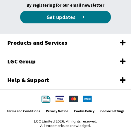
By registering for our email newsletter
Get updates
Products and Services
LGC Group
Help & Support
Terms and Conditions
Privacy Notice
Cookie Policy
Cookie Settings
LGC Limited 2026. All rights reserved.
All trademarks acknowledged.