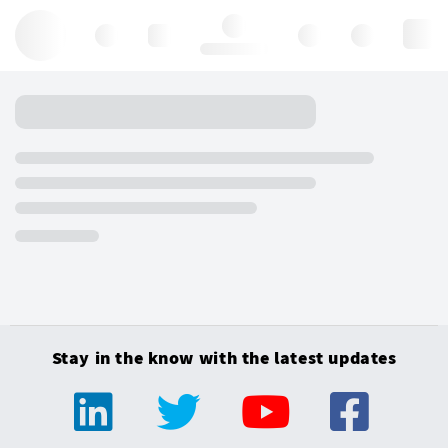
Hello, log in
Stay in the know with the latest updates