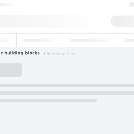
ntact us
Qu
erage
Environmental
Forensic & Toxicology
Ind
c building blocks
Imidazopyridines