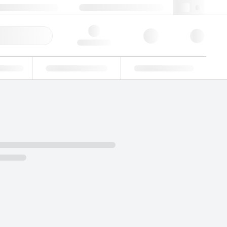
+48 22 751 31 40
webpl@lgcgroup.com
ick Order
Hello, log in
ustrial
Proficiency Testing
Custom Solutions