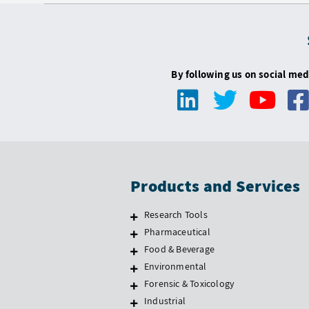
By following us on social med
Products and Services
Research Tools
Pharmaceutical
Food & Beverage
Environmental
Forensic & Toxicology
Industrial