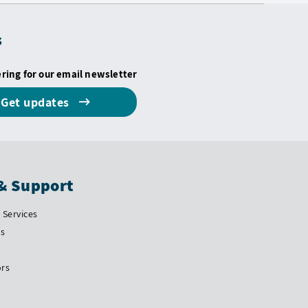
s
ering for our email newsletter
Get updates
& Support
Services
Us
ors