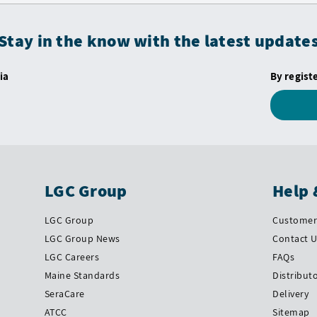
Stay in the know with the latest update
ia
By regist
LGC Group
Help 
LGC Group
Customer 
LGC Group News
Contact 
LGC Careers
FAQs
Maine Standards
Distribut
SeraCare
Delivery
ATCC
Sitemap