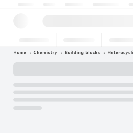
About us
Quality
Resources
Help & Support
Co
Research Tools
Pharmaceutical
Food & Bev
Home
Chemistry
Building blocks
Heterocycli