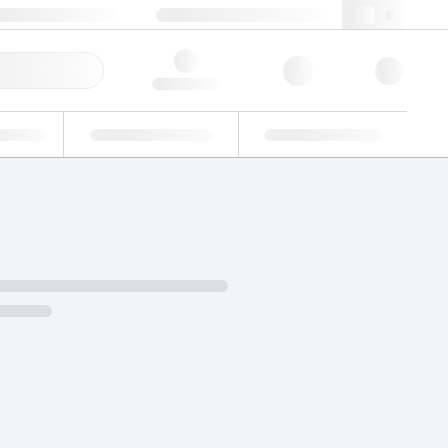
+48 22 751 31 40
webpl@lgcgroup.com
ick Order
Hello, log in
ustrial
Proficiency Testing
Custom Solutions