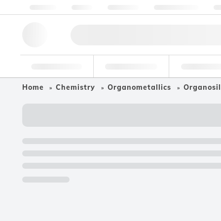
About us
Quality
Resources
Help & Support
Co
Research Tools
Pharmaceutical
Food & Bev
Home
Chemistry
Organometallics
Organosil