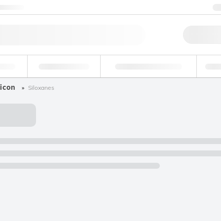
ntact us
Qu
erage
Environmental
Forensic & Toxicology
Ind
icon
Siloxanes