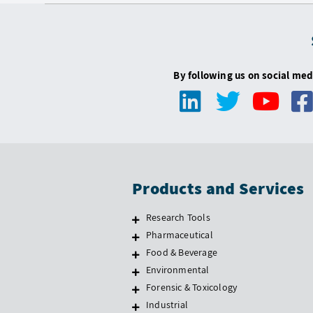
By following us on social med
Products and Services
Research Tools
Pharmaceutical
Food & Beverage
Environmental
Forensic & Toxicology
Industrial