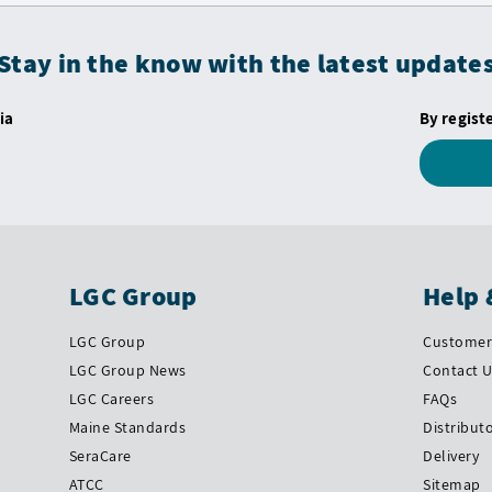
Stay in the know with the latest update
ia
By regist
LGC Group
Help 
LGC Group
Customer 
LGC Group News
Contact 
LGC Careers
FAQs
Maine Standards
Distribut
SeraCare
Delivery
ATCC
Sitemap