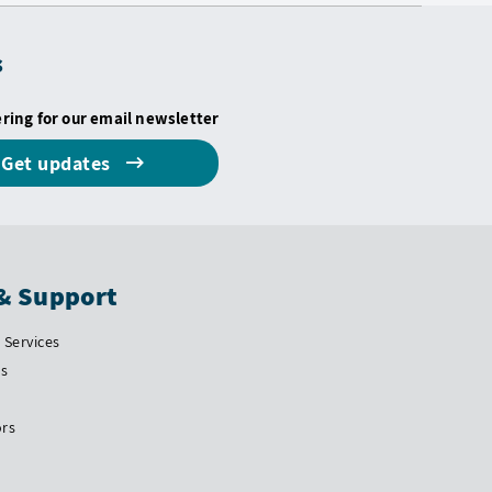
s
ering for our email newsletter
Get updates
& Support
Services
Us
ors