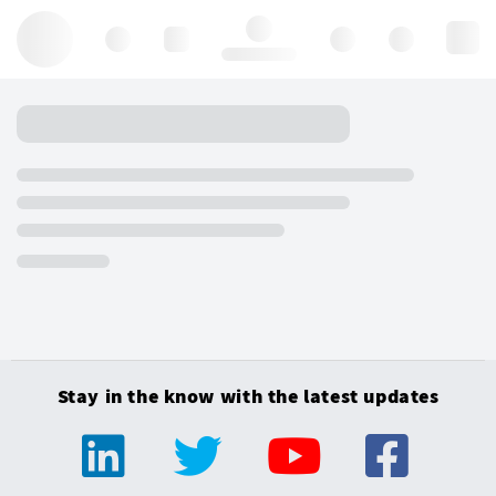
Hello, log in
Stay in the know with the latest updates