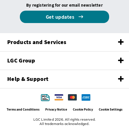
By registering for our email newsletter
Get updates
Products and Services
LGC Group
Help & Support
Terms and Conditions
Privacy Notice
Cookie Policy
Cookie Settings
LGC Limited 2026. All rights reserved.
All trademarks acknowledged.