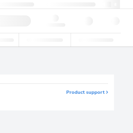
+48 22 751 31 40
webpl@lgcgroup.com
ick Order
Hello, log in
ustrial
Proficiency Testing
Custom Solutions
Product support
m your favourites