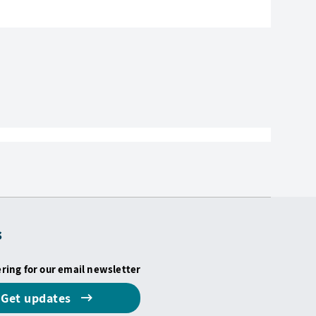
s
ering for our email newsletter
Get updates