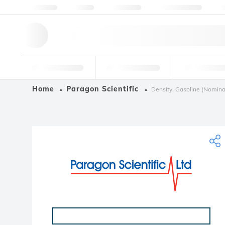
About us
Quality
Resources
Help & Support
Co
Research Tools
Pharmaceutical
Food & Bev
Home
Paragon Scientific
Density, Gasoline (Nomina