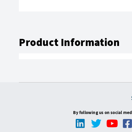
Product Information
By following us on social med