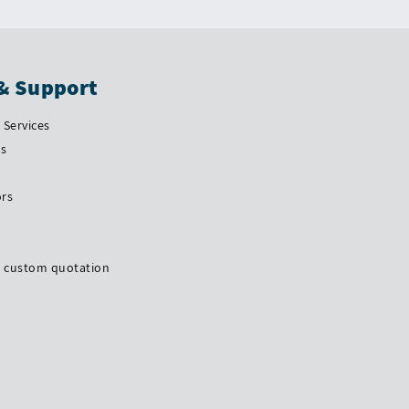
& Support
Services
Us
ors
a custom quotation