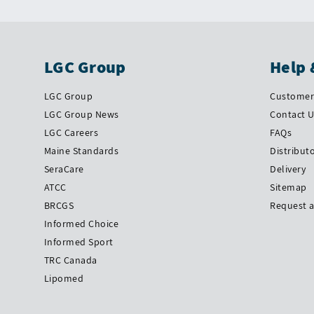
LGC Group
Help 
LGC Group
Customer 
LGC Group News
Contact 
LGC Careers
FAQs
Maine Standards
Distribut
SeraCare
Delivery
ATCC
Sitemap
BRCGS
Request 
Informed Choice
Informed Sport
TRC Canada
Lipomed