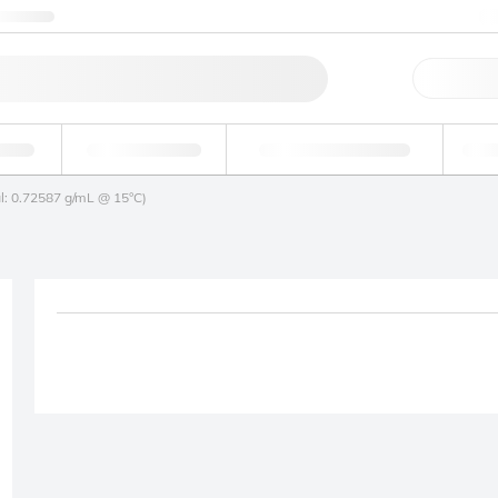
ntact us
Qu
erage
Environmental
Forensic & Toxicology
Ind
l: 0.72587 g/mL @ 15°C)
Product removed fro