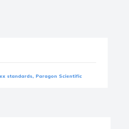
dex standards,
Paragon Scientific