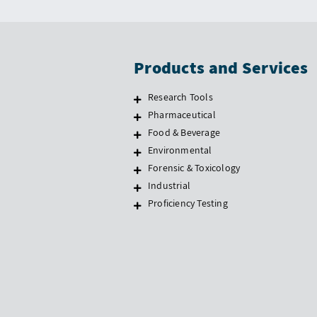
Products and Services
Research Tools
Pharmaceutical
Food & Beverage
Environmental
Forensic & Toxicology
Industrial
Proficiency Testing