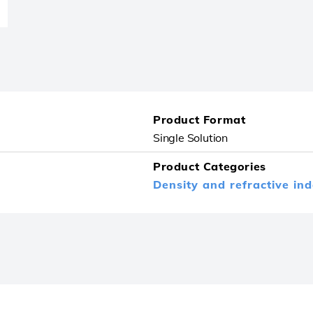
Product Format
Single Solution
Product Categories
Density and refractive in