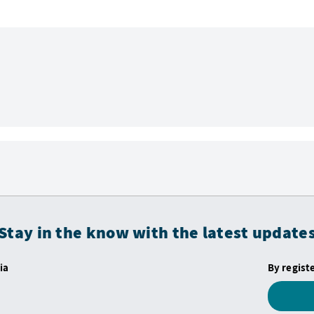
Stay in the know with the latest update
ia
By regist