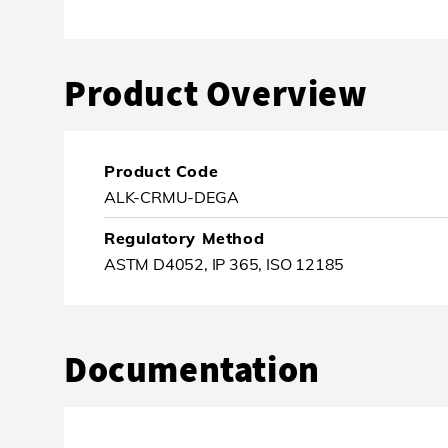
Product Overview
Product Code
ALK-CRMU-DEGA
Regulatory Method
ASTM D4052, IP 365, ISO 12185
Documentation