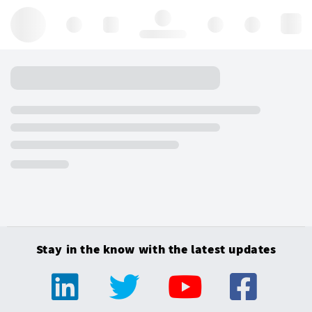
Hello, log in
Stay in the know with the latest updates