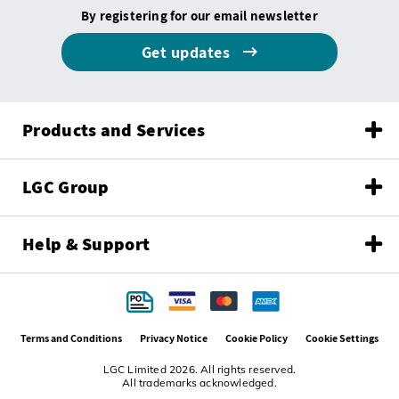
By registering for our email newsletter
Get updates
Products and Services
LGC Group
Help & Support
Terms and Conditions
Privacy Notice
Cookie Policy
Cookie Settings
LGC Limited 2026. All rights reserved.
All trademarks acknowledged.