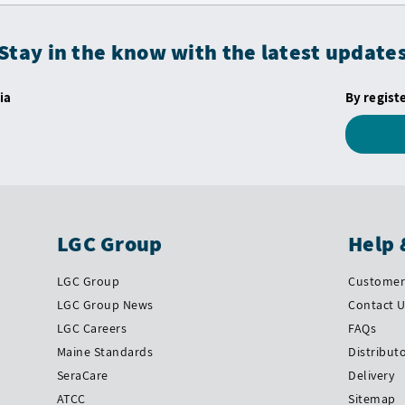
Stay in the know with the latest update
ia
By regist
LGC Group
Help 
LGC Group
Customer 
LGC Group News
Contact 
LGC Careers
FAQs
Maine Standards
Distribut
SeraCare
Delivery
ATCC
Sitemap