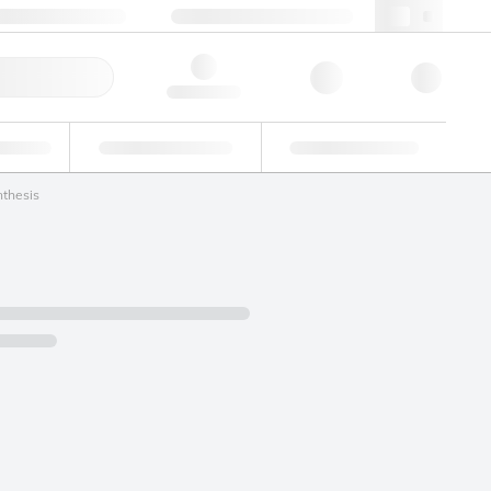
+48 22 751 31 40
webpl@lgcgroup.com
ick Order
Hello, log in
ustrial
Proficiency Testing
Custom Solutions
nthesis