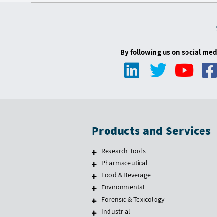
By following us on social med
Products and Services
Research Tools
Pharmaceutical
Food & Beverage
Environmental
Forensic & Toxicology
Industrial