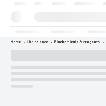
About us
Quality
Resources
Help & Support
Co
Research Tools
Pharmaceutical
Food & Bev
Home
Life science
Biochemicals & reagents