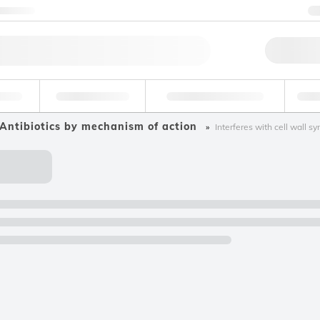
ntact us
Qu
erage
Environmental
Forensic & Toxicology
Ind
Antibiotics by mechanism of action
Interferes with cell wall sy