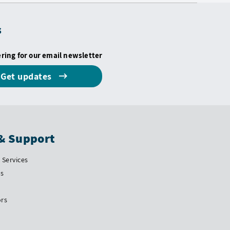
s
ering for our email newsletter
Get updates
& Support
Services
Us
ors