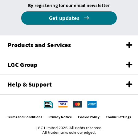
By registering for our email newsletter
Get updates
Products and Services
LGC Group
Help & Support
Terms and Conditions
Privacy Notice
Cookie Policy
Cookie Settings
LGC Limited 2026. All rights reserved.
All trademarks acknowledged.