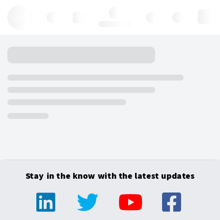
Hello, log in
Stay in the know with the latest updates