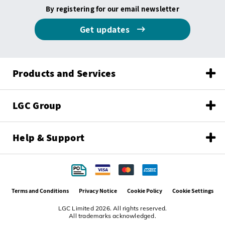
By registering for our email newsletter
Get updates
Products and Services
LGC Group
Help & Support
Terms and Conditions
Privacy Notice
Cookie Policy
Cookie Settings
LGC Limited 2026. All rights reserved.
All trademarks acknowledged.