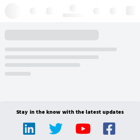
Hello, log in
Stay in the know with the latest updates