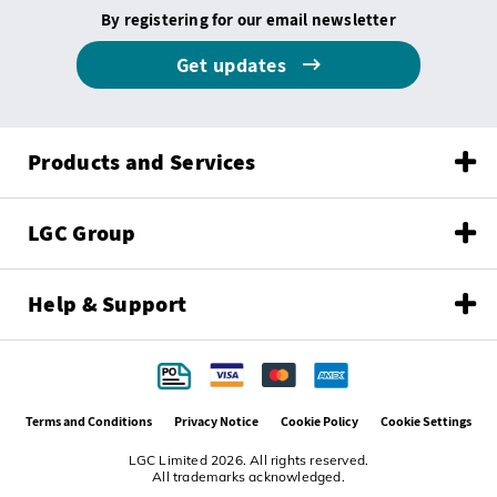
By registering for our email newsletter
Get updates
Products and Services
LGC Group
Help & Support
Terms and Conditions
Privacy Notice
Cookie Policy
Cookie Settings
LGC Limited 2026. All rights reserved.
All trademarks acknowledged.