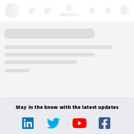
Hello, log in
Stay in the know with the latest updates