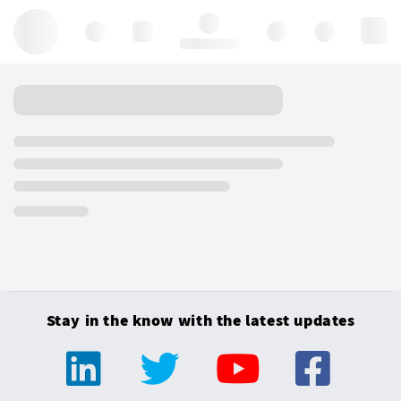
Hello, log in
Stay in the know with the latest updates