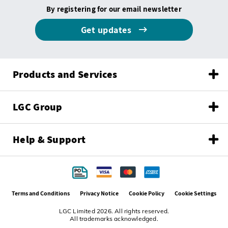
By registering for our email newsletter
Get updates
Products and Services
LGC Group
Help & Support
Terms and Conditions
Privacy Notice
Cookie Policy
Cookie Settings
LGC Limited 2026. All rights reserved.
All trademarks acknowledged.