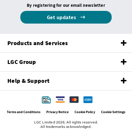
By registering for our email newsletter
Get updates
Products and Services
LGC Group
Help & Support
Terms and Conditions
Privacy Notice
Cookie Policy
Cookie Settings
LGC Limited 2026. All rights reserved.
All trademarks acknowledged.