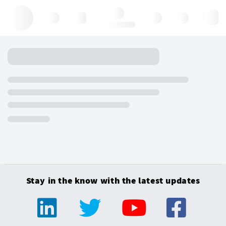
Hello, log in
Stay in the know with the latest updates