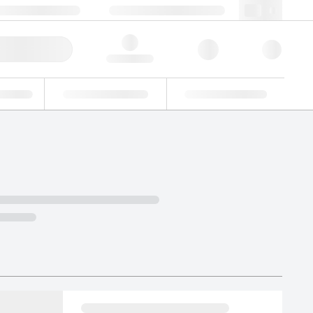
+48 22 751 31 40
webpl@lgcgroup.com
ick Order
Hello, log in
ustrial
Proficiency Testing
Custom Solutions