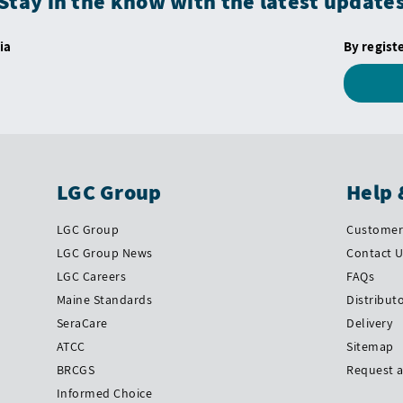
Stay in the know with the latest update
ia
By regist
LGC Group
Help 
LGC Group
Customer 
LGC Group News
Contact 
LGC Careers
FAQs
Maine Standards
Distribut
SeraCare
Delivery
ATCC
Sitemap
BRCGS
Request 
Informed Choice