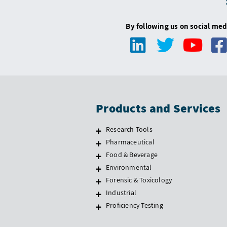
By following us on social med
Products and Services
Research Tools
Pharmaceutical
Food & Beverage
Environmental
Forensic & Toxicology
Industrial
Proficiency Testing