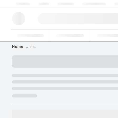
About us
Quality
Resources
Help & Support
Co
Research Tools
Pharmaceutical
Food & Bev
Home
TRC