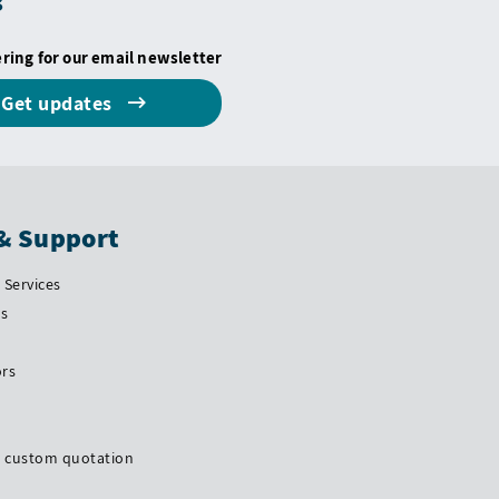
s
ering for our email newsletter
Get updates
& Support
Services
Us
ors
a custom quotation