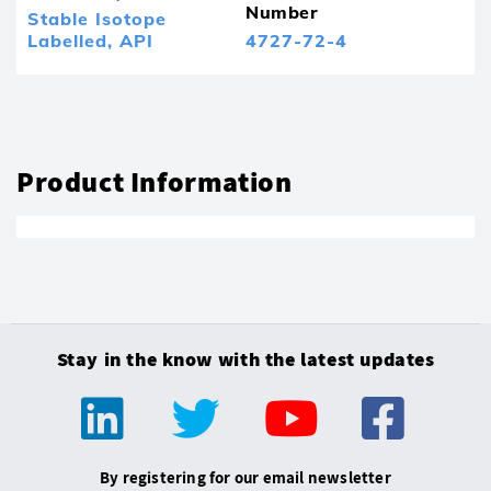
Number
Stable Isotope
Labelled,
API
4727-72-4
Product Information
Stay in the know with the latest updates
By registering for our email newsletter