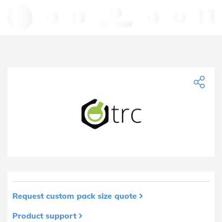
Hello, log in
Request custom pack size quote
Product support