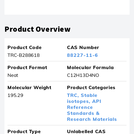
Product removed from your favourites
Product Overview
Product Code
CAS Number
TRC-B288618
88227-11-6
Product Format
Molecular Formula
Neat
C12H13D4NO
Molecular Weight
Product Categories
195.29
TRC,
Stable
isotopes,
API
Reference
Standards &
Research Materials
Product Type
Unlabelled CAS