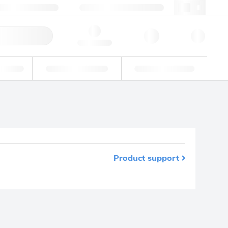
+48 22 751 31 40
webpl@lgcgroup.com
ick Order
Hello, log in
ustrial
Proficiency Testing
Custom Solutions
Product support
m your favourites