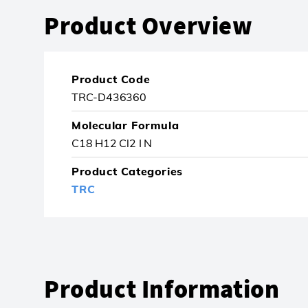
Product Overview
Product Code
TRC-D436360
Molecular Formula
C18 H12 Cl2 I N
Product Categories
TRC
Product Information