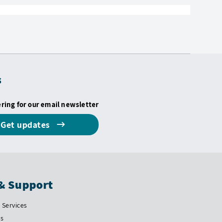
s
ering for our email newsletter
Get updates
& Support
Services
Us