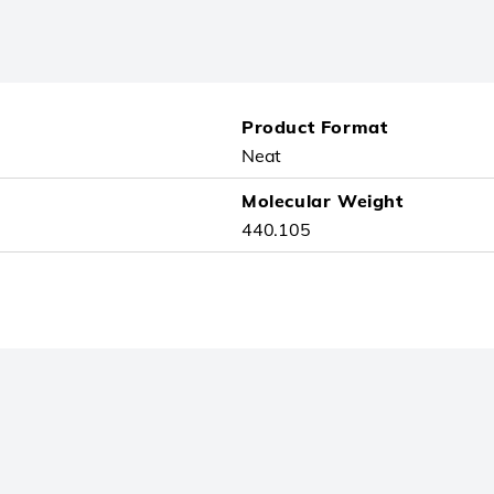
Product Format
Neat
Molecular Weight
440.105