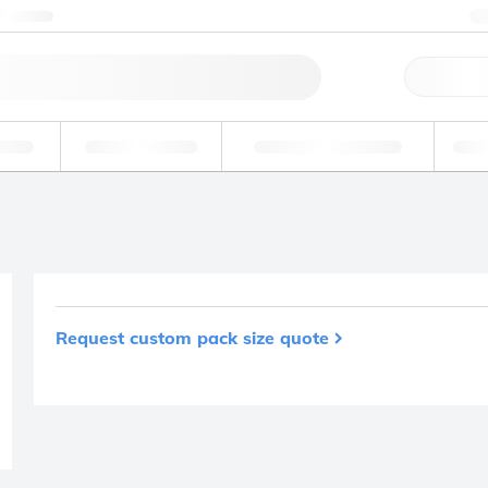
ntact us
Qu
erage
Environmental
Forensic & Toxicology
Ind
Request custom pack size quote
Product removed fro