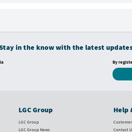
Stay in the know with the latest update
ia
By regist
LGC Group
Help 
LGC Group
Customer 
LGC Group News
Contact 