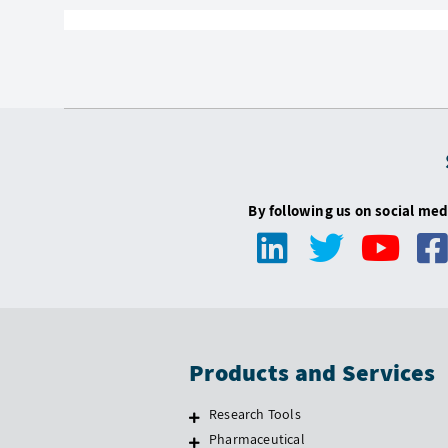
By following us on social med
Products and Services
Research Tools
Pharmaceutical