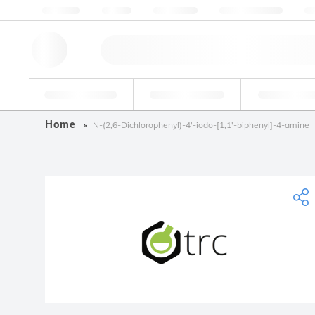
About us
Quality
Resources
Help & Support
Co
Research Tools
Pharmaceutical
Food & Bev
Home
N-(2,6-Dichlorophenyl)-4'-iodo-[1,1'-biphenyl]-4-amine