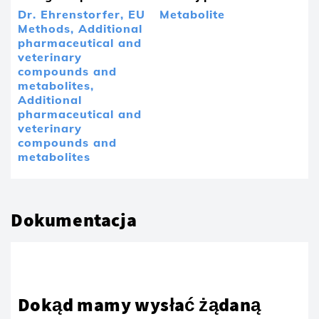
Dr. Ehrenstorfer,
EU
Metabolite
Methods,
Additional
pharmaceutical and
veterinary
compounds and
metabolites,
Additional
pharmaceutical and
veterinary
compounds and
metabolites
Dokumentacja
Dokąd mamy wysłać żądaną