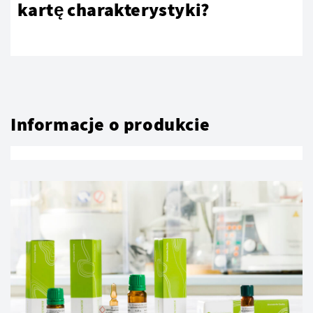
kartę charakterystyki?
Informacje o produkcie