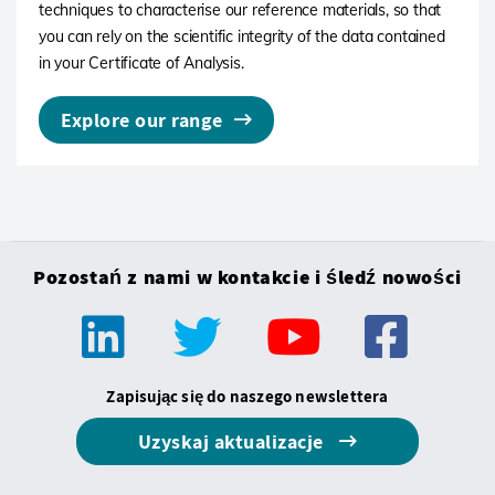
techniques to characterise our reference materials, so that
you can rely on the scientific integrity of the data contained
in your Certificate of Analysis.
Explore our range
Pozostań z nami w kontakcie i śledź nowości
Zapisując się do naszego newslettera
Uzyskaj aktualizacje