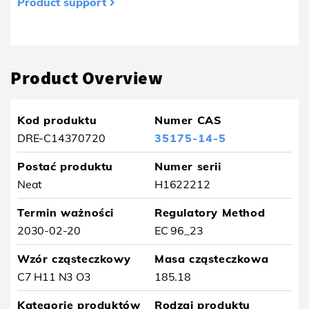
Product support
Produkt usunięty z ulubionych
Product Overview
Kod produktu
Numer CAS
DRE-C14370720
35175-14-5
Postać produktu
Numer serii
Neat
H1622212
Termin ważności
Regulatory Method
2030-02-20
EC 96_23
Wzór cząsteczkowy
Masa cząsteczkowa
C7 H11 N3 O3
185.18
Kategorie produktów
Rodzaj produktu