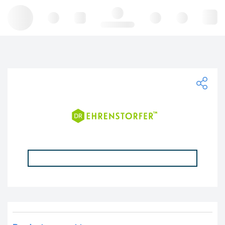
Hello, log in