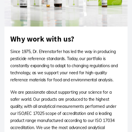
Why work with us?
Since 1975, Dr. Ehrenstorfer has led the way in producing
pesticide reference standards. Today, our portfolio is
constantly expanding to adapt to changing regulations and
technology, as we support your need for high-quality
reference materials for food and environmental analysis.
We are passionate about supporting your science for a
safer world. Our products are produced to the highest
quality, with all analytical measurements performed under
our ISO/IEC 17025 scope of accreditation and a leading
product range manufactured according to our ISO 17034
accreditation. We use the most advanced analytical