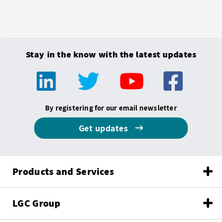
Stay in the know with the latest updates
By registering for our email newsletter
Get updates
Products and Services
LGC Group