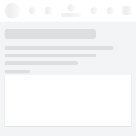
Hello, log in