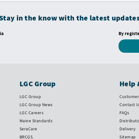
Stay in the know with the latest update
ia
By regist
LGC Group
Help 
LGC Group
Customer 
LGC Group News
Contact 
LGC Careers
FAQs
Maine Standards
Distribut
SeraCare
Delivery
BRCGS
Sitemap