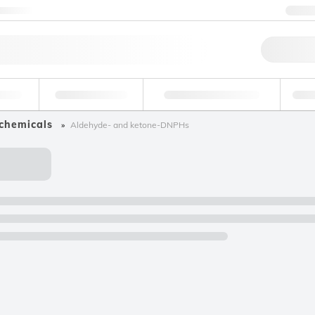
ntact us
+1
Qu
erage
Environmental
Forensic & Toxicology
Ind
 chemicals
Aldehyde- and ketone-DNPHs