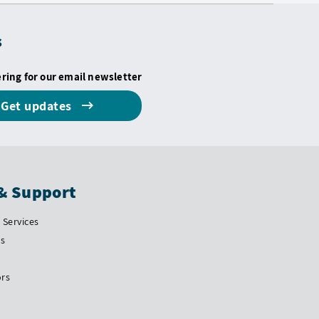
s
ering for our email newsletter
Get updates
& Support
Services
Us
ors