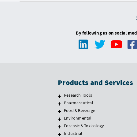
By following us on social med
Products and Services
Research Tools
Pharmaceutical
Food & Beverage
Environmental
Forensic & Toxicology
Industrial