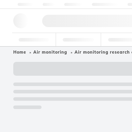
About us
Quality
Resources
Help & Support
Co
Research Tools
Pharmaceutical
Food & Bev
Home
Air monitoring
Air monitoring research