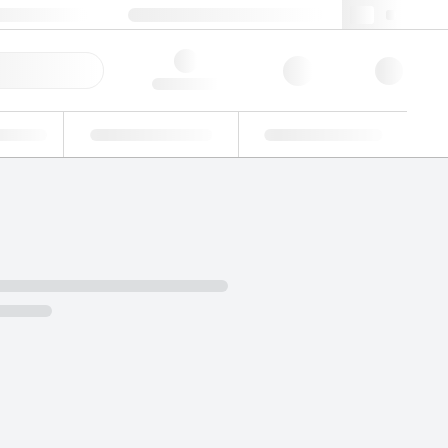
 603 622 7660
supportna@lgcgroup.com
ick Order
Hello, log in
ustrial
Proficiency Testing
Custom Solutions