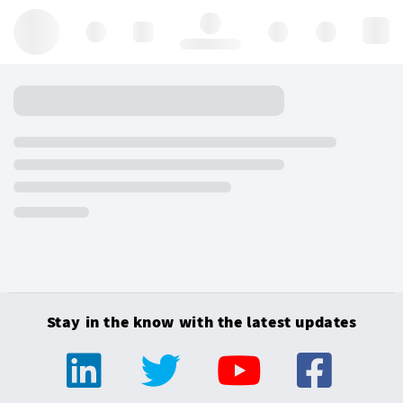
Hello, log in
Stay in the know with the latest updates