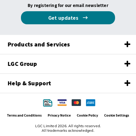
By registering for our email newsletter
Get updates
Products and Services
LGC Group
Help & Support
Terms and Conditions
Privacy Notice
Cookie Policy
Cookie Settings
LGC Limited 2026. All rights reserved.
All trademarks acknowledged.