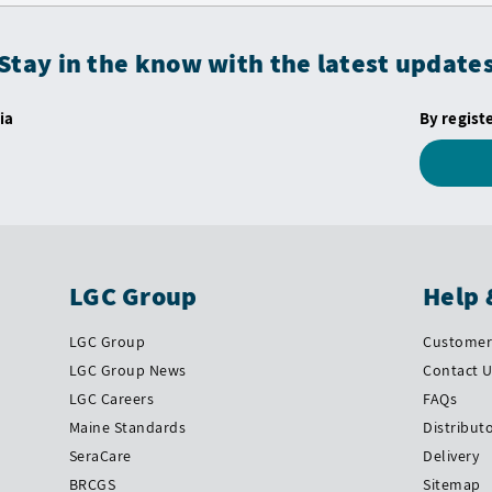
Stay in the know with the latest update
ia
By regist
LGC Group
Help 
LGC Group
Customer 
LGC Group News
Contact 
LGC Careers
FAQs
Maine Standards
Distribut
SeraCare
Delivery
BRCGS
Sitemap