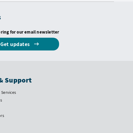
s
ering for our email newsletter
Get updates
& Support
Services
Us
ors