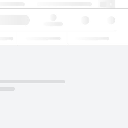
 603 622 7660
supportna@lgcgroup.com
ick Order
Hello, log in
ustrial
Proficiency Testing
Custom Solutions