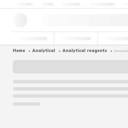
About us
Quality
Resources
Help & Support
Co
Research Tools
Pharmaceutical
Food & Bev
Home
Analytical
Analytical reagents
Immersio