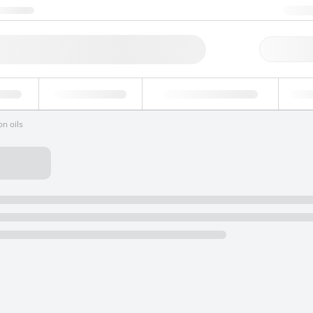
ntact us
+1
Qu
erage
Environmental
Forensic & Toxicology
Ind
n oils