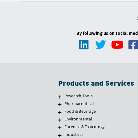
By following us on social med
Products and Services
Research Tools
Pharmaceutical
Food & Beverage
Environmental
Forensic & Toxicology
Industrial