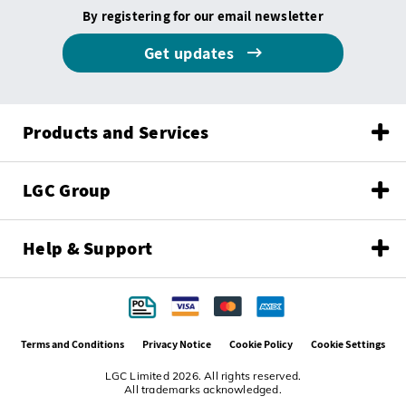
By registering for our email newsletter
Get updates
Products and Services
LGC Group
Help & Support
Terms and Conditions
Privacy Notice
Cookie Policy
Cookie Settings
LGC Limited 2026. All rights reserved.
All trademarks acknowledged.