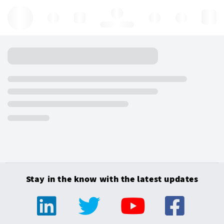
Hello, log in
Stay in the know with the latest updates