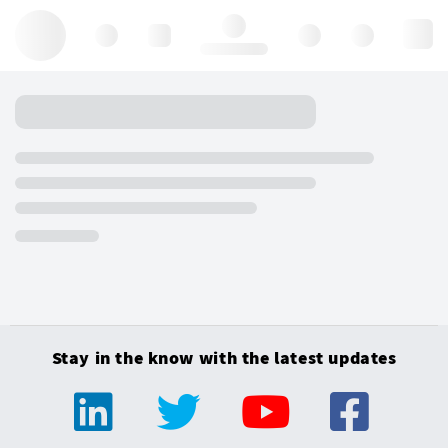
Hello, log in
Stay in the know with the latest updates