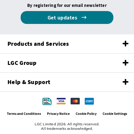
By registering for our email newsletter
Get updates
Products and Services
LGC Group
Help & Support
Terms and Conditions
Privacy Notice
Cookie Policy
Cookie Settings
LGC Limited 2026. All rights reserved.
All trademarks acknowledged.