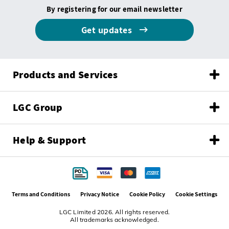
By registering for our email newsletter
Get updates
Products and Services
LGC Group
Help & Support
Terms and Conditions
Privacy Notice
Cookie Policy
Cookie Settings
LGC Limited 2026. All rights reserved.
All trademarks acknowledged.