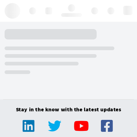
Hello, log in
Stay in the know with the latest updates