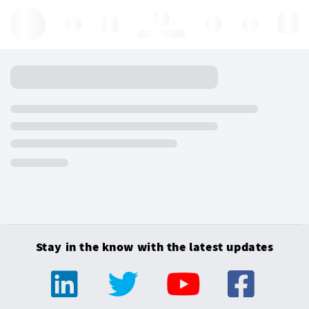
Hello, log in
Stay in the know with the latest updates