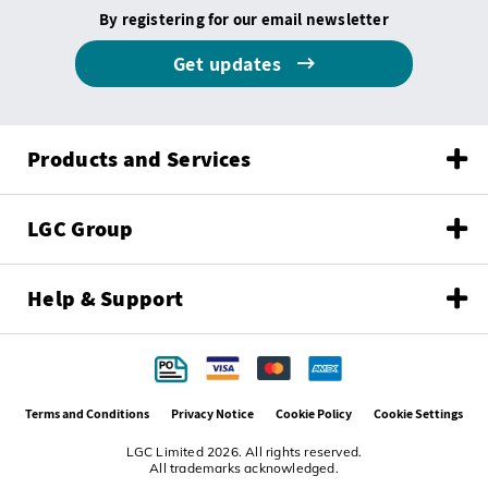
By registering for our email newsletter
Get updates
Products and Services
LGC Group
Help & Support
Terms and Conditions
Privacy Notice
Cookie Policy
Cookie Settings
LGC Limited 2026. All rights reserved.
All trademarks acknowledged.