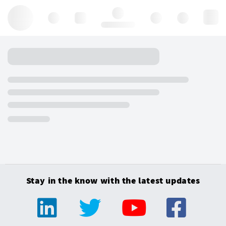
Hello, log in
Stay in the know with the latest updates