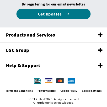
By registering for our email newsletter
Get updates
Products and Services
LGC Group
Help & Support
Terms and Conditions
Privacy Notice
Cookie Policy
Cookie Settings
LGC Limited 2026. All rights reserved.
All trademarks acknowledged.