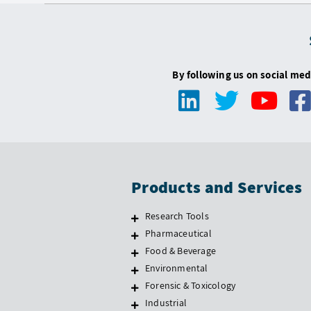
By following us on social med
Products and Services
Research Tools
Pharmaceutical
Food & Beverage
Environmental
Forensic & Toxicology
Industrial