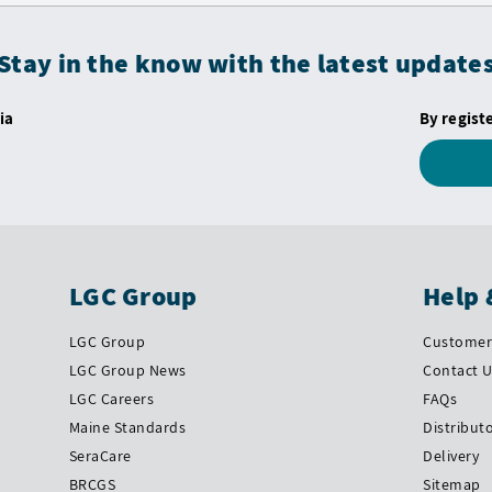
Stay in the know with the latest update
ia
By regist
LGC Group
Help 
LGC Group
Customer 
LGC Group News
Contact 
LGC Careers
FAQs
Maine Standards
Distribut
SeraCare
Delivery
BRCGS
Sitemap