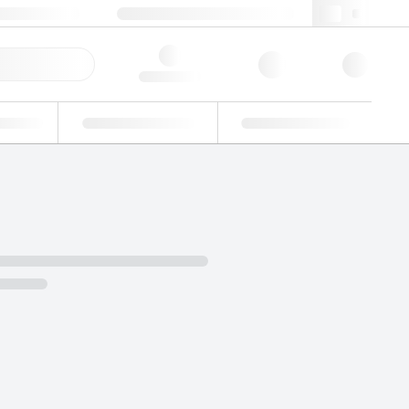
 603 622 7660
supportna@lgcgroup.com
ick Order
Hello, log in
ustrial
Proficiency Testing
Custom Solutions