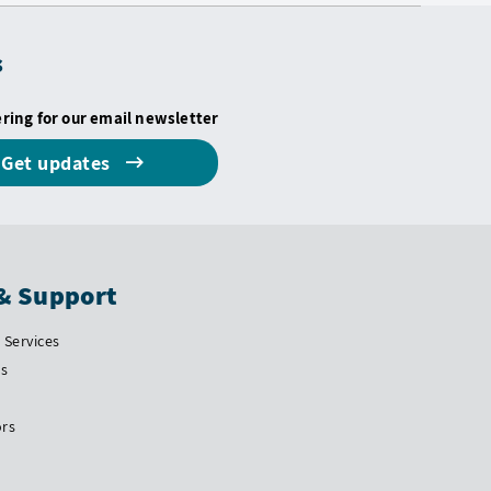
s
ering for our email newsletter
Get updates
& Support
Services
Us
ors