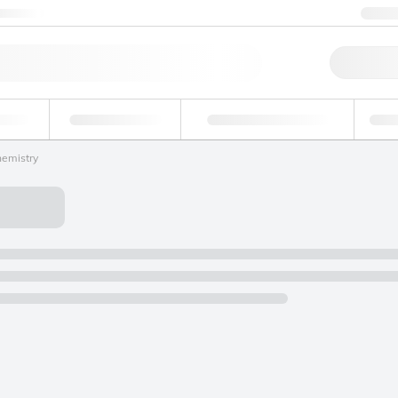
ntact us
+1
Qu
erage
Environmental
Forensic & Toxicology
Ind
hemistry