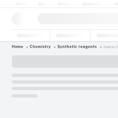
About us
Quality
Resources
Help & Support
Co
Research Tools
Pharmaceutical
Food & Bev
Home
Chemistry
Synthetic reagents
Radical c