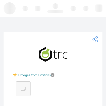
Hello, log in
1 Images from Citations
i