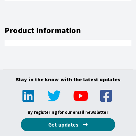
Product Information
Stay in the know with the latest updates
By registering for our email newsletter
Get updates