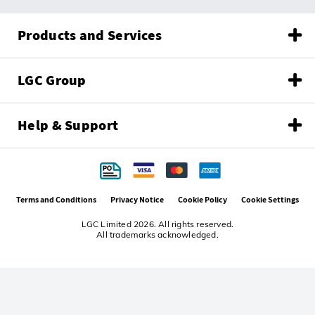
Products and Services
LGC Group
Help & Support
Terms and Conditions
Privacy Notice
Cookie Policy
Cookie Settings
LGC Limited 2026. All rights reserved.
All trademarks acknowledged.