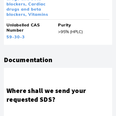
blockers,
Cardiac
drugs and beta
blockers,
Vitamins
Unlabelled CAS
Purity
Number
>95% (HPLC)
59-30-3
Documentation
Where shall we send your
requested SDS?