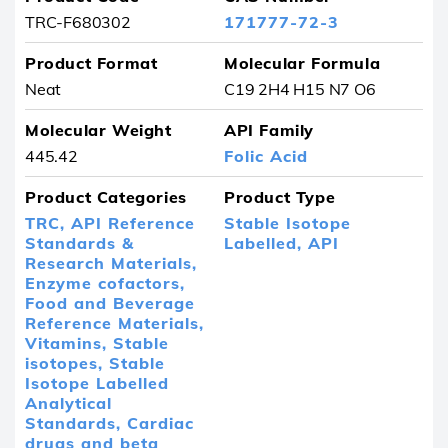
TRC-F680302
171777-72-3
Product Format
Molecular Formula
Neat
C19 2H4 H15 N7 O6
Molecular Weight
API Family
445.42
Folic Acid
Product Categories
Product Type
TRC,
API Reference
Stable Isotope
Standards &
Labelled,
API
Research Materials,
Enzyme cofactors,
Food and Beverage
Reference Materials,
Vitamins,
Stable
isotopes,
Stable
Isotope Labelled
Analytical
Standards,
Cardiac
drugs and beta