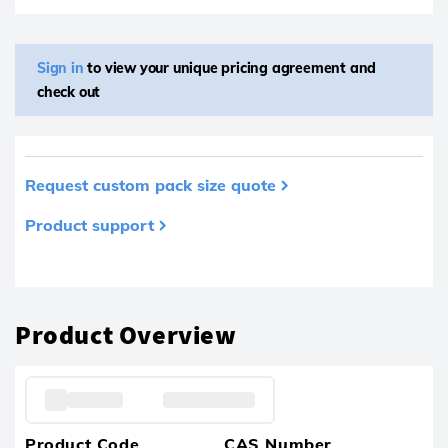
Sign in
to view your unique pricing agreement and
check out
Request custom pack size quote
Product support
Product removed from your favourites
Product Overview
Product Code
CAS Number