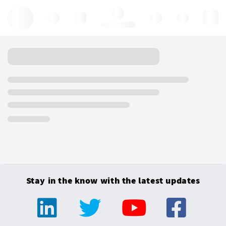
Hello, log in
Stay in the know with the latest updates