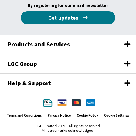
By registering for our email newsletter
Get updates
Products and Services
LGC Group
Help & Support
Terms and Conditions
Privacy Notice
Cookie Policy
Cookie Settings
LGC Limited 2026. All rights reserved.
All trademarks acknowledged.